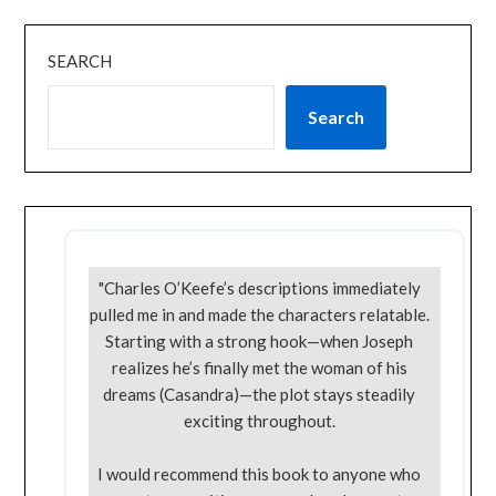
SEARCH
Search
"Charles O’Keefe’s descriptions immediately
pulled me in and made the characters relatable.
Starting with a strong hook—when Joseph
realizes he’s finally met the woman of his
dreams (Casandra)—the plot stays steadily
exciting throughout.
I would recommend this book to anyone who