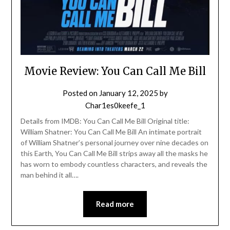
Movie Review: You Can Call Me Bill
Posted on
January 12, 2025
by
Char1es0keefe_1
Details from IMDB: You Can Call Me Bill Original title:
William Shatner: You Can Call Me Bill An intimate portrait
of William Shatner’s personal journey over nine decades on
this Earth, You Can Call Me Bill strips away all the masks he
has worn to embody countless characters, and reveals the
man behind it all….
Read more