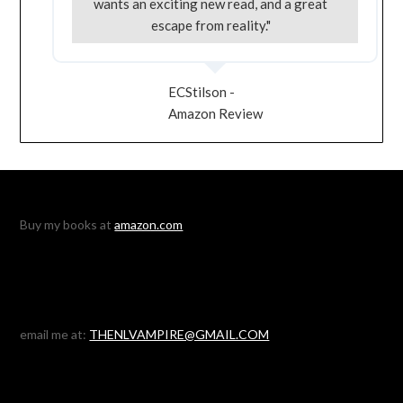
wants an exciting new read, and a great
escape from reality."
ECStilson -
Amazon Review
Buy my books at
amazon.com
email me at:
THENLVAMPIRE@GMAIL.COM