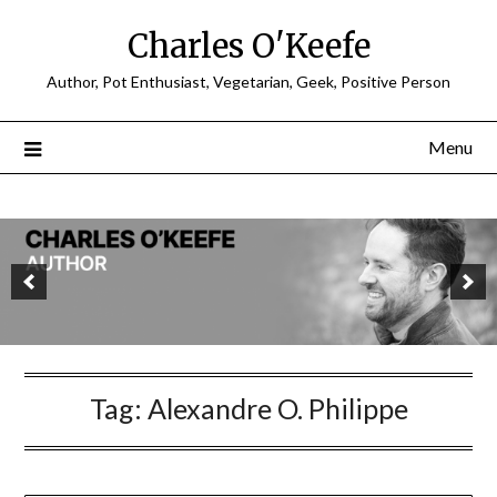
Charles O'Keefe
Author, Pot Enthusiast, Vegetarian, Geek, Positive Person
Menu
Tag:
Alexandre O. Philippe