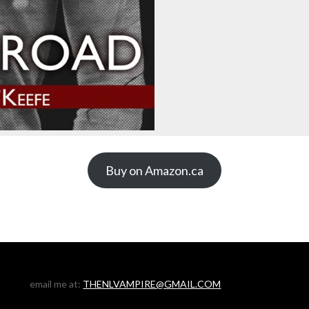
Buy on Amazon.ca
email me at:
THENLVAMPIRE@GMAIL.COM