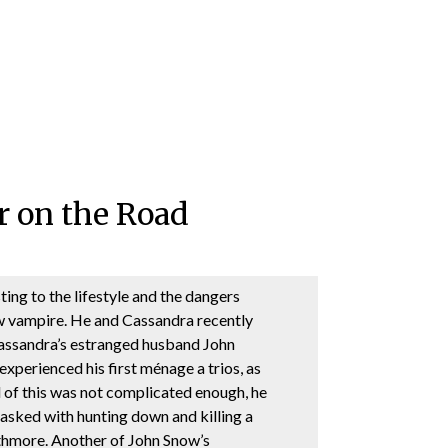
r on the Road
sting to the lifestyle and the dangers
w vampire. He and Cassandra recently
Cassandra’s estranged husband John
xperienced his first ménage a trios, as
ll of this was not complicated enough, he
asked with hunting down and killing a
hmore. Another of John Snow’s