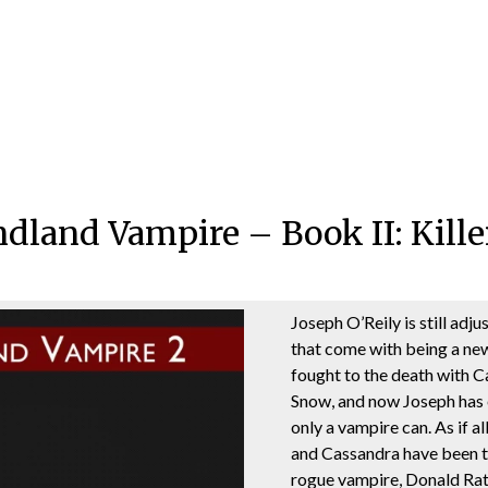
land Vampire – Book II: Kille
Joseph O’Reily is still adju
that come with being a ne
fought to the death with 
Snow, and now Joseph has e
only a vampire can. As if a
and Cassandra have been t
rogue vampire, Donald Rat