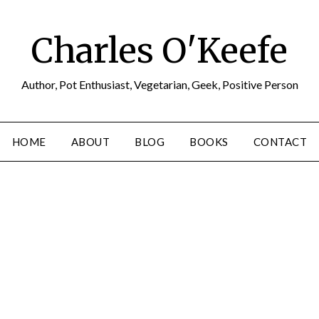
Charles O'Keefe
Author, Pot Enthusiast, Vegetarian, Geek, Positive Person
HOME
ABOUT
BLOG
BOOKS
CONTACT