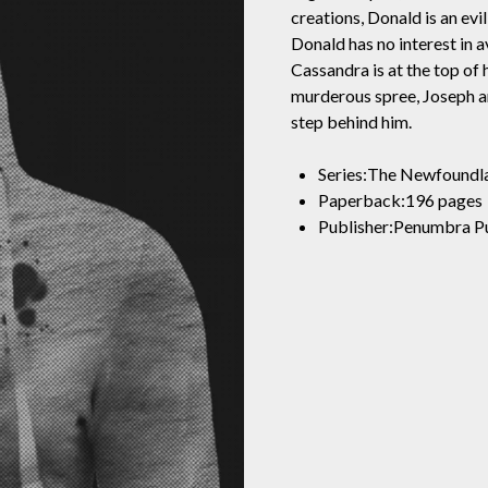
creations, Donald is an evil
Donald has no interest in a
Cassandra is at the top of 
murderous spree, Joseph 
step behind him.
Series:The Newfoundl
Paperback:196 pages
Publisher:Penumbra Pu