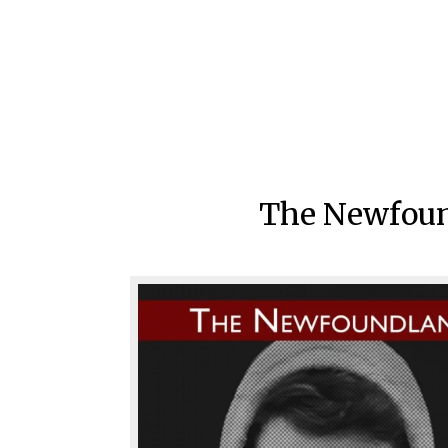
The Newfound