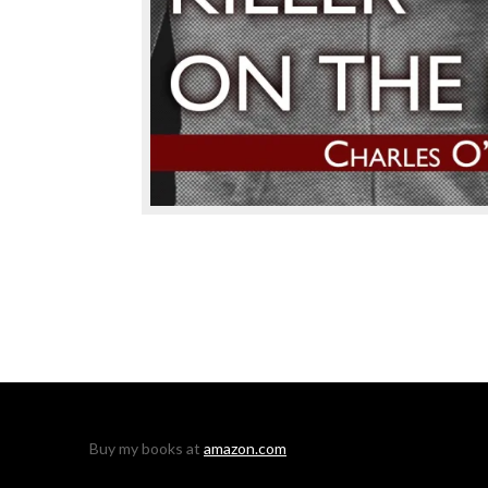
Buy my books at
amazon.com