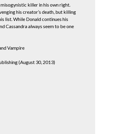
 misogynistic killer in his own right.
venging his creator’s death, but killing
his list. While Donald continues his
and Cassandra always seem to be one
and Vampire
blishing (August 30, 2013)