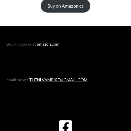
Buy on Amazon.ca
Buy my books at
amazon.com
email me at:
THENLVAMPIRE@GMAIL.COM