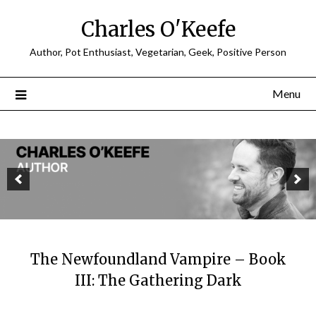
Charles O'Keefe
Author, Pot Enthusiast, Vegetarian, Geek, Positive Person
Menu
The Newfoundland Vampire – Book
III: The Gathering Dark