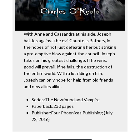
With Anne and Cassandra at his side, Joseph
battles against the evil Countess Bathory, in
the hopes of not just defeating her but striking
a pre-emptive blow against the council. Joseph
takes on his greatest challenge. If he wins,
good will prevail. If he fails, the destruction of
the entire world. With a lot riding on him,
Joseph can only hope for help from old friends
and new allies alike.
Series:The Newfoundland Vampire
Paperback:230 pages
Publisher:Four Phoenixes Publishing (July
22, 2016)