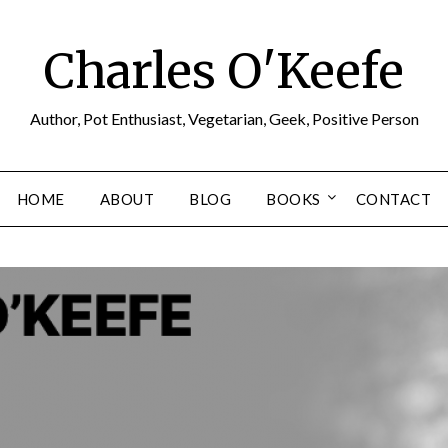
Charles O'Keefe
Author, Pot Enthusiast, Vegetarian, Geek, Positive Person
HOME
ABOUT
BLOG
BOOKS
CONTACT