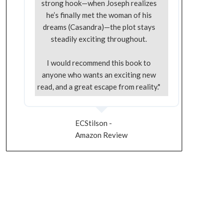
strong hook—when Joseph realizes
he’s finally met the woman of his
dreams (Casandra)—the plot stays
steadily exciting throughout.
I would recommend this book to
anyone who wants an exciting new
read, and a great escape from reality."
ECStilson -
Amazon Review