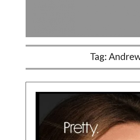
Tag:
Andrew