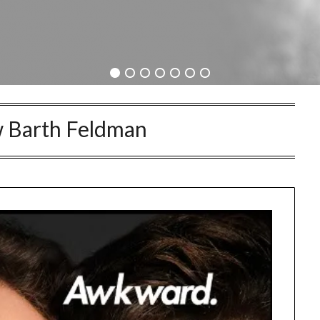
 Barth Feldman