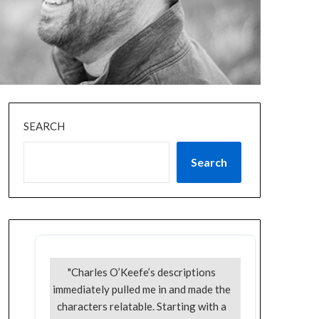
SEARCH
Search
"Charles O’Keefe’s descriptions
immediately pulled me in and made the
characters relatable. Starting with a