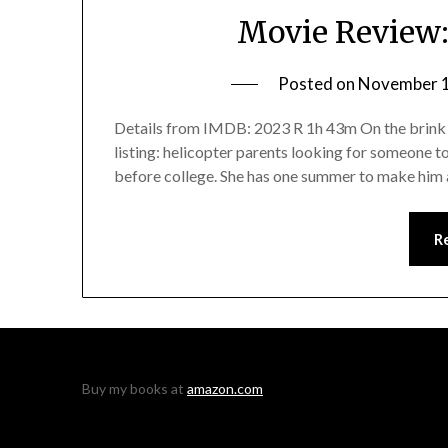
Movie Review:
Posted on
November 1
Details from IMDB: 2023 R 1h 43m On the brink o
listing: helicopter parents looking for someone to
before college. She has one summer to make him a
R
Buy my books at
amazon.com