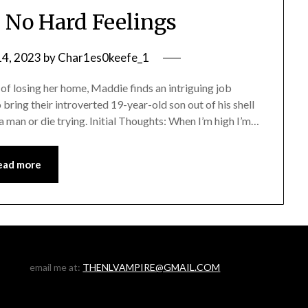
 No Hard Feelings
4, 2023
by
Char1es0keefe_1
f losing her home, Maddie finds an intriguing job
 bring their introverted 19-year-old son out of his shell
 man or die trying. Initial Thoughts: When I’m high I’m…
ead more
email me at:
THENLVAMPIRE@GMAIL.COM