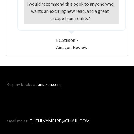
I would recommend this book to anyone who
wants an exciting new read, and a great
escape from reality."
ECStilson -
Amazon Review
Buy my books at
amazon.com
email me at:
THENLVAMPIRE@GMAIL.COM