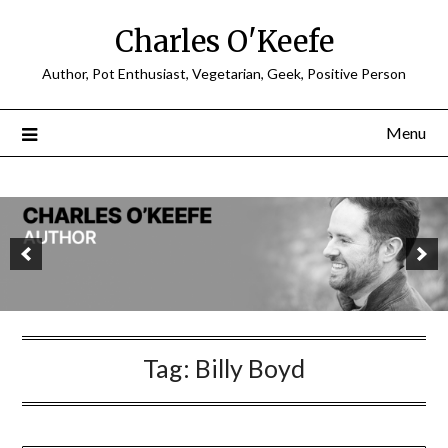
Charles O'Keefe
Author, Pot Enthusiast, Vegetarian, Geek, Positive Person
Menu
Tag:
Billy Boyd