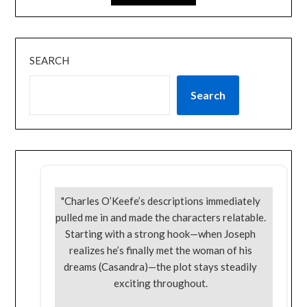
SEARCH
Search
"Charles O’Keefe’s descriptions immediately
pulled me in and made the characters relatable.
Starting with a strong hook—when Joseph
realizes he’s finally met the woman of his
dreams (Casandra)—the plot stays steadily
exciting throughout.