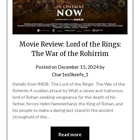
Movie Review: Lord of the Rings:
The War of the Rohirrim
Posted on
December 15, 2024
by
Char1es0keefe_1
Details from IMDB: The Lord of the Rings: The War of the
Rohirrim A sudden attack by Wulf, a clever and traitorous
lord of Rohan seeking vengeance for the death of his
father, forces Helm Hammerhand, the King of Rohan, and
his people to make a daring last stand in the ancient
stronghold of the…
Read more