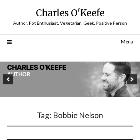
Charles O'Keefe
Author, Pot Enthusiast, Vegetarian, Geek, Positive Person
Menu
Tag:
Bobbie Nelson