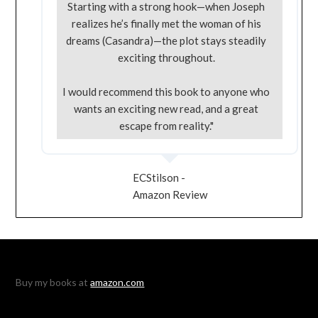
Starting with a strong hook—when Joseph
realizes he’s finally met the woman of his
dreams (Casandra)—the plot stays steadily
exciting throughout.
I would recommend this book to anyone who
wants an exciting new read, and a great
escape from reality."
ECStilson -
Amazon Review
Buy my books at
amazon.com