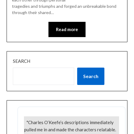
tragedies and triumphs and forged an unbreakable bond
through their shared…
Read more
SEARCH
Search
"Charles O’Keefe’s descriptions immediately
pulled me in and made the characters relatable.