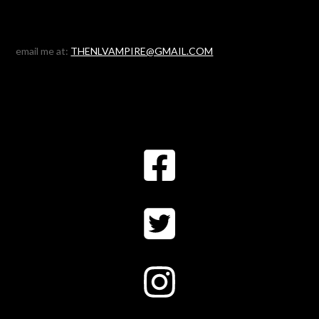
email me at:
THENLVAMPIRE@GMAIL.COM