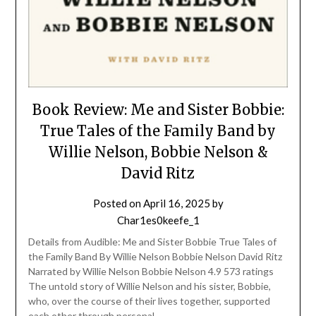
Book Review: Me and Sister Bobbie:
True Tales of the Family Band by
Willie Nelson, Bobbie Nelson &
David Ritz
Posted on
April 16, 2025
by
Char1es0keefe_1
Details from Audible: Me and Sister Bobbie True Tales of
the Family Band By Willie Nelson Bobbie Nelson David Ritz
Narrated by Willie Nelson Bobbie Nelson 4.9 573 ratings
The untold story of Willie Nelson and his sister, Bobbie,
who, over the course of their lives together, supported
each other through personal