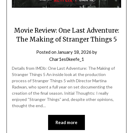
Movie Review: One Last Adventure:
The Making of Stranger Things 5
Posted on
January 18, 2026
by
Char1es0keefe_1
Details from IMDb: One Last Adventure: The Making of
Stranger Things 5 An inside look at the production
process of Stranger Things 5 with Director Martina
Radwan, who spent a full year on set documenting the
creation of the final season. Initial Thoughts: I really
enjoyed “Stranger Things” and, despite other opinions,
thought the end…
Read more