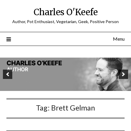
Charles O'Keefe
Author, Pot Enthusiast, Vegetarian, Geek, Positive Person
Menu
Tag:
Brett Gelman