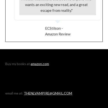
wants an exciting new read, and a great
escape from reality."
ECStilson -
Amazon Review
Buy my books at
amazon.com
email me at:
THENLVAMPIRE@GMAIL.COM