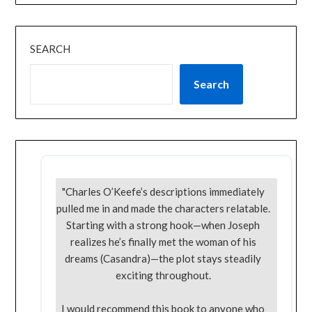
SEARCH
Search
"Charles O’Keefe’s descriptions immediately
pulled me in and made the characters relatable.
Starting with a strong hook—when Joseph
realizes he’s finally met the woman of his
dreams (Casandra)—the plot stays steadily
exciting throughout.
I would recommend this book to anyone who