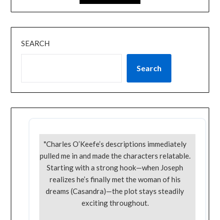
SEARCH
Search
"Charles O’Keefe’s descriptions immediately
pulled me in and made the characters relatable.
Starting with a strong hook—when Joseph
realizes he’s finally met the woman of his
dreams (Casandra)—the plot stays steadily
exciting throughout.