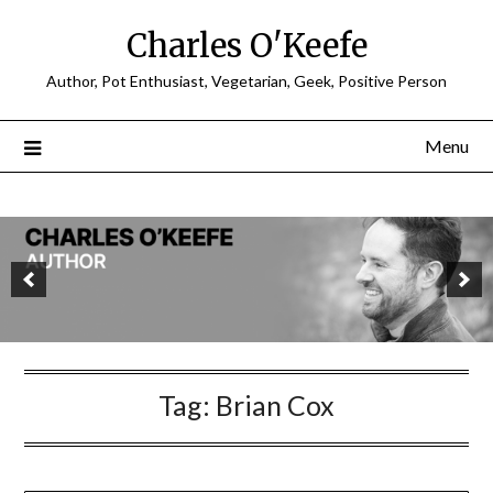
Charles O'Keefe
Author, Pot Enthusiast, Vegetarian, Geek, Positive Person
Menu
Tag:
Brian Cox