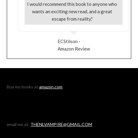
I would recommend this book to anyone who
wants an exciting new read, and a great
escape from reality."
ECStilson -
Amazon Review
Buy my books at
amazon.com
email me at:
THENLVAMPIRE@GMAIL.COM