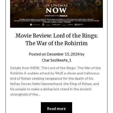
Movie Review: Lord of the Rings:
The War of the Rohirrim
Posted on
December 15, 2024
by
Char1es0keefe_1
Details from IMDB: The Lord of the Rings: The War of the
Rohirrim A sudden attack by Wulf, a clever and traitorous
lord of Rohan seeking vengeance for the death of his
father, forces Helm Hammerhand, the King of Rohan, and
his people to make a daring last stand in the ancient
stronghold of the…
Read more