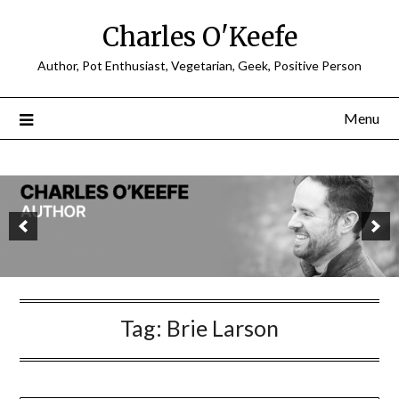
Charles O'Keefe
Author, Pot Enthusiast, Vegetarian, Geek, Positive Person
Menu
Tag:
Brie Larson