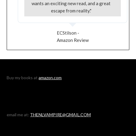
wants an exciting new read, and a great
escape from reality."
ECStilson -
Amazon Review
Buy my books at
amazon.com
email me at:
THENLVAMPIRE@GMAIL.COM