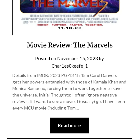
Movie Review: The Marvels
Posted on
November 15, 2023
by
Char1es0keefe_1
Details from IMDB: 2023 PG-13 1h 45m Carol Danvers
gets her powers entangled with those of Kamala Khan and
Monica Rambeau, forcing them to work together to save
the universe. Initial Thoughts: I often ignore negative
reviews. If I want to see a movie, I (usually) go. I have seen
every MCU movie (including Tom…
Read more