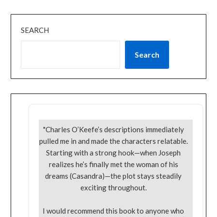
SEARCH
Search
"Charles O’Keefe’s descriptions immediately
pulled me in and made the characters relatable.
Starting with a strong hook—when Joseph
realizes he’s finally met the woman of his
dreams (Casandra)—the plot stays steadily
exciting throughout.
I would recommend this book to anyone who