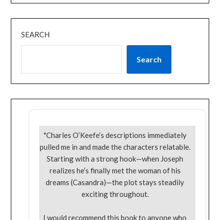
SEARCH
Search
"Charles O’Keefe’s descriptions immediately
pulled me in and made the characters relatable.
Starting with a strong hook—when Joseph
realizes he’s finally met the woman of his
dreams (Casandra)—the plot stays steadily
exciting throughout.
I would recommend this book to anyone who