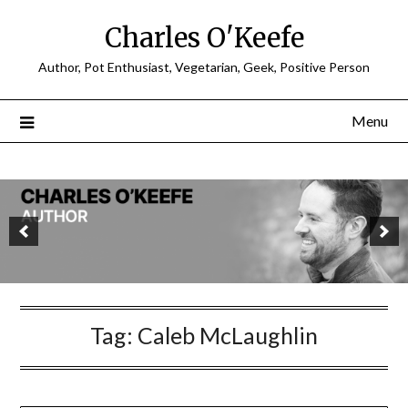
Charles O'Keefe
Author, Pot Enthusiast, Vegetarian, Geek, Positive Person
Menu
Tag:
Caleb McLaughlin