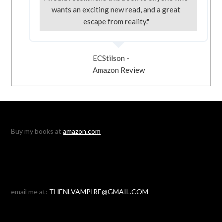
wants an exciting new read, and a great
escape from reality."
ECStilson -
Amazon Review
Buy my books at
amazon.com
email me at:
THENLVAMPIRE@GMAIL.COM