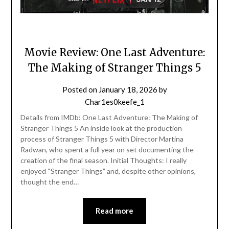
Movie Review: One Last Adventure:
The Making of Stranger Things 5
Posted on
January 18, 2026
by
Char1es0keefe_1
Details from IMDb: One Last Adventure: The Making of
Stranger Things 5 An inside look at the production
process of Stranger Things 5 with Director Martina
Radwan, who spent a full year on set documenting the
creation of the final season. Initial Thoughts: I really
enjoyed “Stranger Things” and, despite other opinions,
thought the end…
Read more