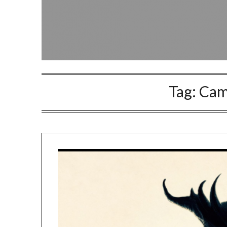
Tag:
Cam