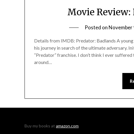
Movie Review: 
Posted on
November 
Details from IMDB: Predator: Badlands A young Pr
his journey in search of the ultimate adversary. In
“Predator” franchise. I don’t think I ever suffered
around…
R
Buy my books at
amazon.com