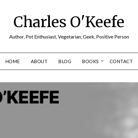
Charles O'Keefe
Author, Pot Enthusiast, Vegetarian, Geek, Positive Person
HOME
ABOUT
BLOG
BOOKS
CONTACT