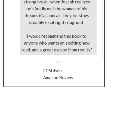
strong hook—when Joseph realizes
he’s finally met the woman of his
dreams (Casandra)—the plot stays
steadily exciting throughout.
I would recommend this book to
anyone who wants an exciting new
read, and a great escape from reality."
ECStilson -
Amazon Review