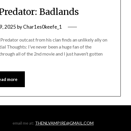
Predator: Badlands
9, 2025
by
Char1es0keefe_1
edator outcast from his clan finds an unlikely ally on
itial Thoughts: I’ve never been a huge fan of the
 through all of the 2nd movie and I just haven’t gotten
ead more
email me at:
THENLVAMPIRE@GMAIL.COM