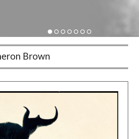
eron Brown