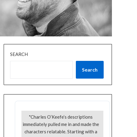
SEARCH
Search
"Charles O’Keefe’s descriptions
immediately pulled me in and made the
characters relatable. Starting with a