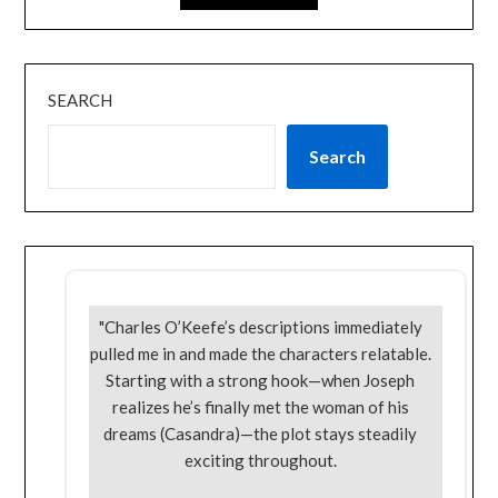
SEARCH
Search
"Charles O’Keefe’s descriptions immediately
pulled me in and made the characters relatable.
Starting with a strong hook—when Joseph
realizes he’s finally met the woman of his
dreams (Casandra)—the plot stays steadily
exciting throughout.