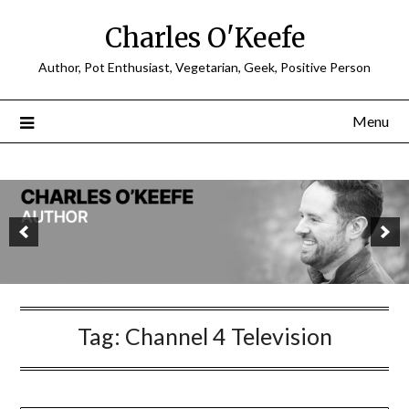
Charles O'Keefe
Author, Pot Enthusiast, Vegetarian, Geek, Positive Person
Menu
Tag:
Channel 4 Television