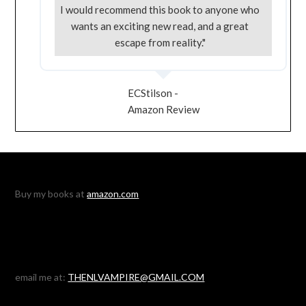
I would recommend this book to anyone who
wants an exciting new read, and a great
escape from reality."
ECStilson -
Amazon Review
Buy my books at
amazon.com
email me at:
THENLVAMPIRE@GMAIL.COM