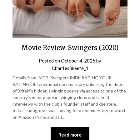
Movie Review: Swingers (2020)
Posted on
October 4, 2025
by
Char1es0keefe_1
Details from IMDB: Swingers IMDb RATING YOUR
RATING Observational documentary unlocking the doors
of Britain’s hidden swinging scene via access to one of the
country’s most popular swinging clubs and candid
interviews with the club’s founder, staff and clientele.
Initial Thoughts: I was looking for a documentary to watch
on Amazon Prime and as I…
Read more