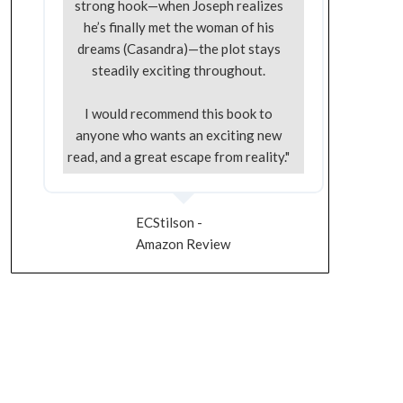
strong hook—when Joseph realizes
he’s finally met the woman of his
dreams (Casandra)—the plot stays
steadily exciting throughout.
I would recommend this book to
anyone who wants an exciting new
read, and a great escape from reality."
ECStilson -
Amazon Review