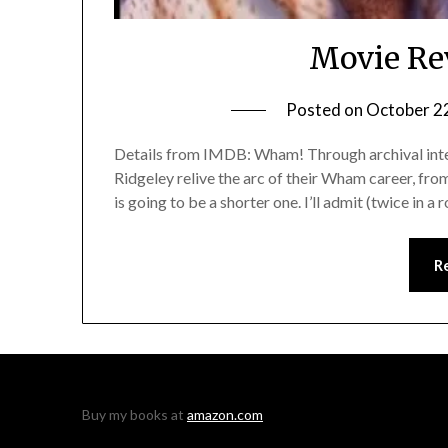
Movie Re
Posted on
October 2
Details from IMDB: Wham! Through archival int
Ridgeley relive the arc of their Wham career, from
is going to be a shorter one. I’ll admit (twice in 
R
Buy my books at
amazon.com