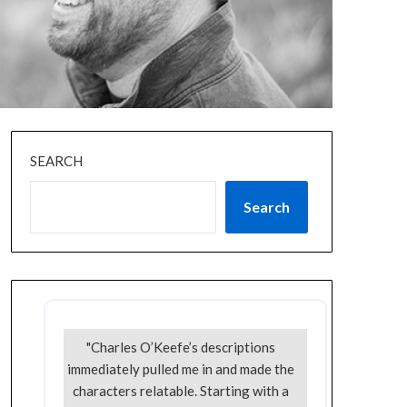
SEARCH
Search
"Charles O’Keefe’s descriptions
immediately pulled me in and made the
characters relatable. Starting with a