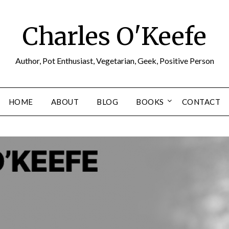
Charles O'Keefe
Author, Pot Enthusiast, Vegetarian, Geek, Positive Person
HOME
ABOUT
BLOG
BOOKS
CONTACT