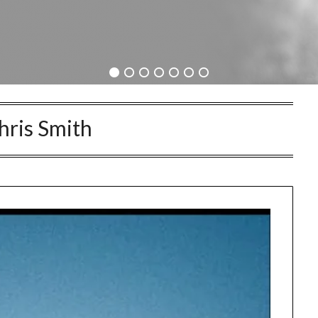
hris Smith