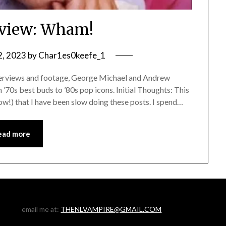
view: Wham!
2, 2023
by
Char1es0keefe_1
erviews and footage, George Michael and Andrew
 ’70s best buds to ’80s pop icons. Initial Thoughts: This
a row!) that I have been slow doing these posts. I spend…
ead more
email me at:
THENLVAMPIRE@GMAIL.COM