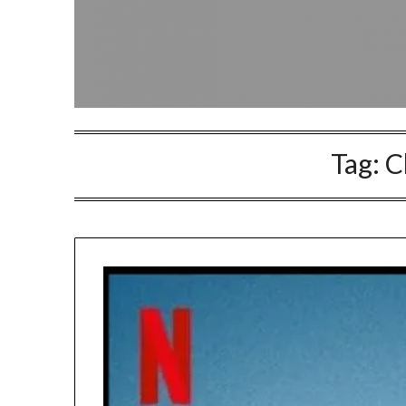
Tag:
C