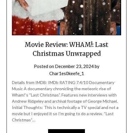
Movie Review: WHAM!: Last
Christmas Unwrapped
Posted on
December 23, 2024
by
Char1es0keefe_1
Details from IMDB: IMDb RATING 7.4/10 Documentary
Music A documentary chronicling the meteoric rise of
Wham!’s “Last Christmas”. Features new interviews with
Andrew Ridgeley and archival footage of George Michael.
Initial Thoughts: This is technically a TV special and not a
movie but I enjoyed it so I’m going to do a review. “Last
Christmas”…