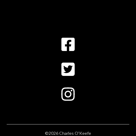
©2026 Charles O'Keefe