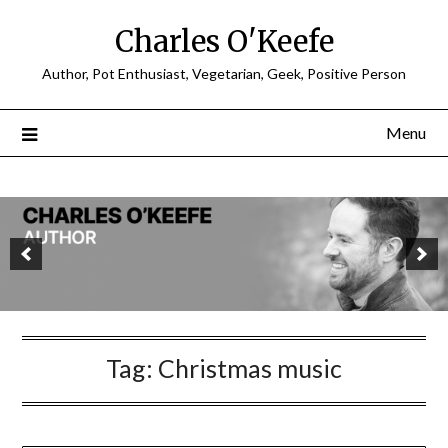
Charles O'Keefe
Author, Pot Enthusiast, Vegetarian, Geek, Positive Person
Menu
Tag:
Christmas music