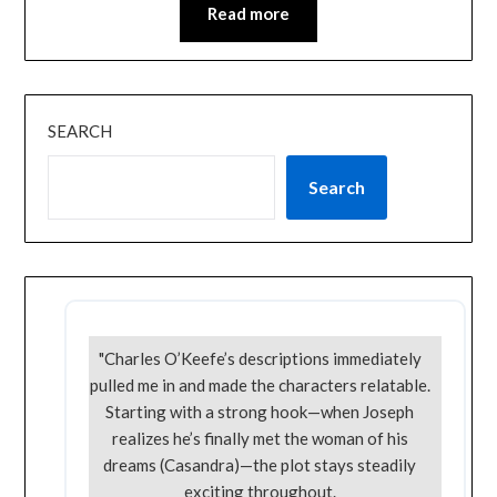
Read more
SEARCH
Search
"Charles O’Keefe’s descriptions immediately
pulled me in and made the characters relatable.
Starting with a strong hook—when Joseph
realizes he’s finally met the woman of his
dreams (Casandra)—the plot stays steadily
exciting throughout.