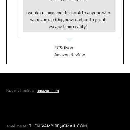
I would recommend this book to anyone who
wants an exciting new read, and a great
escape from reality."
ECStilson -
Amazon Review
Buy my books at
amazon.com
email me at:
THENLVAMPIRE@GMAIL.COM