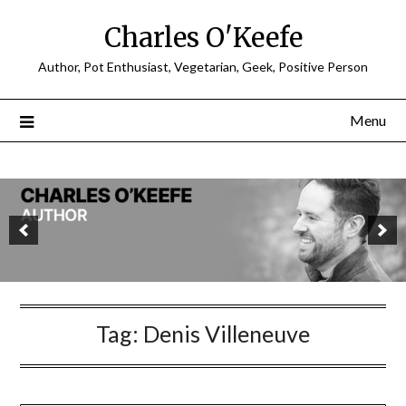
Charles O'Keefe
Author, Pot Enthusiast, Vegetarian, Geek, Positive Person
Menu
Tag:
Denis Villeneuve