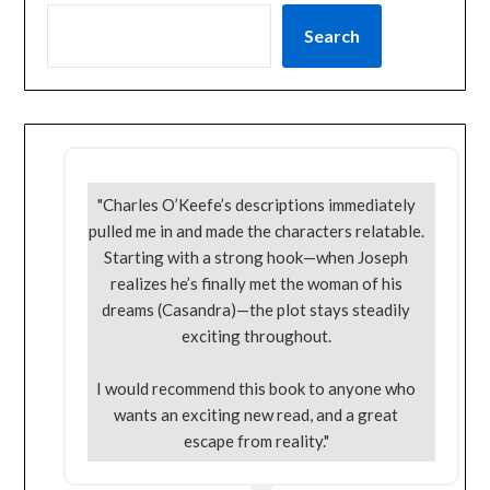
Search
"Charles O’Keefe’s descriptions immediately
pulled me in and made the characters relatable.
Starting with a strong hook—when Joseph
realizes he’s finally met the woman of his
dreams (Casandra)—the plot stays steadily
exciting throughout.
I would recommend this book to anyone who
wants an exciting new read, and a great
escape from reality."