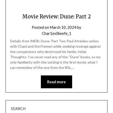
Movie Review: Dune: Part 2
Posted on
March 10, 2024
by
Char1es0keefe_1
Details from IMDB: Dune: Part Two Paul Atreides unites
with Chani and the Fremen while seeking revenge against
the conspirators who destroyed his family. Initial
Thoughts: I’ve never read any of the “Dune” books, so my
only familiarity with the setting is the first movie, what I
can remember of the one from the 80s,…
Read more
SEARCH