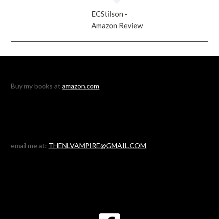
ECStilson -
Amazon Review
Buy my books at
amazon.com
email me at:
THENLVAMPIRE@GMAIL.COM