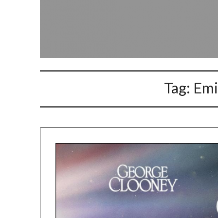
Tag:
Emi