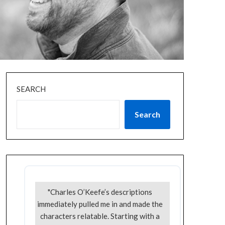
SEARCH
Search
"Charles O’Keefe’s descriptions
immediately pulled me in and made the
characters relatable. Starting with a