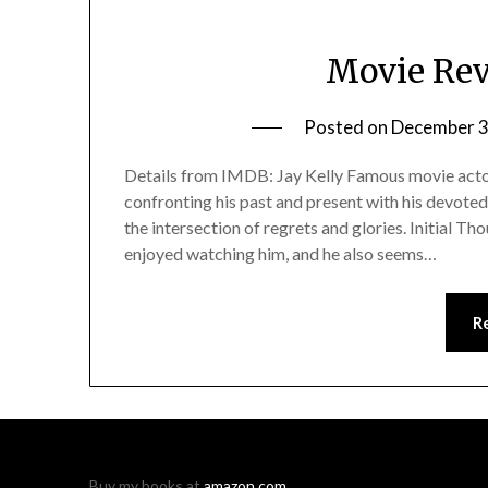
Movie Rev
Posted on
December 3
Details from IMDB: Jay Kelly Famous movie actor
confronting his past and present with his devote
the intersection of regrets and glories. Initial T
enjoyed watching him, and he also seems…
R
Buy my books at
amazon.com