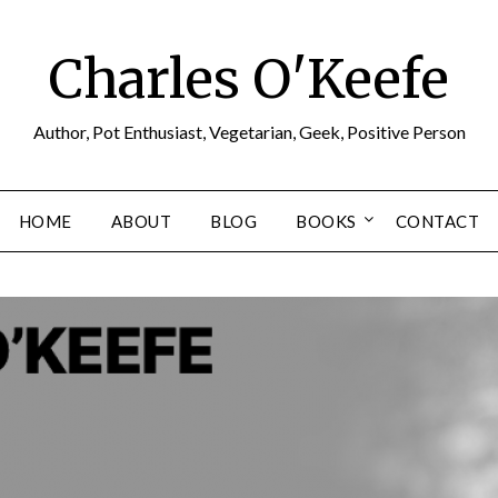
Charles O'Keefe
Author, Pot Enthusiast, Vegetarian, Geek, Positive Person
HOME
ABOUT
BLOG
BOOKS
CONTACT