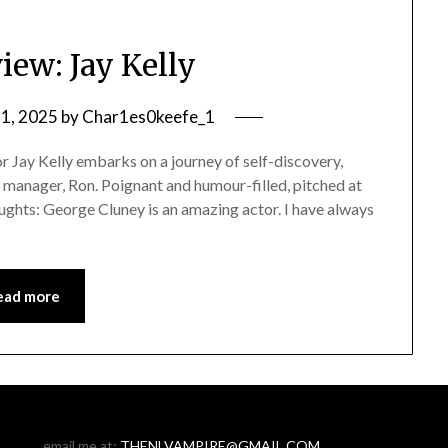
iew: Jay Kelly
1, 2025
by
Char1es0keefe_1
 Jay Kelly embarks on a journey of self-discovery,
d manager, Ron. Poignant and humour-filled, pitched at
houghts: George Cluney is an amazing actor. I have always
ead more
email me at:
THENLVAMPIRE@GMAIL.COM