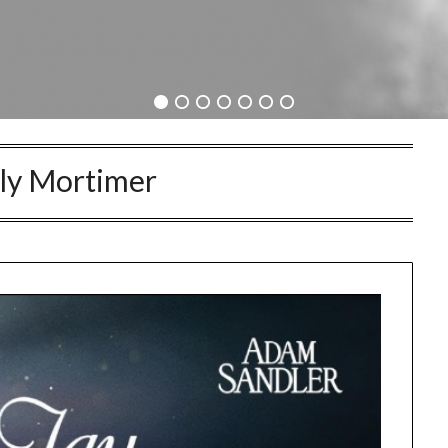
ly Mortimer