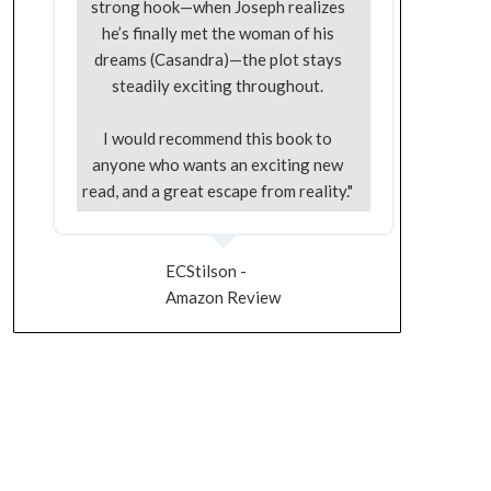
strong hook—when Joseph realizes
he’s finally met the woman of his
dreams (Casandra)—the plot stays
steadily exciting throughout.
I would recommend this book to
anyone who wants an exciting new
read, and a great escape from reality."
ECStilson -
Amazon Review