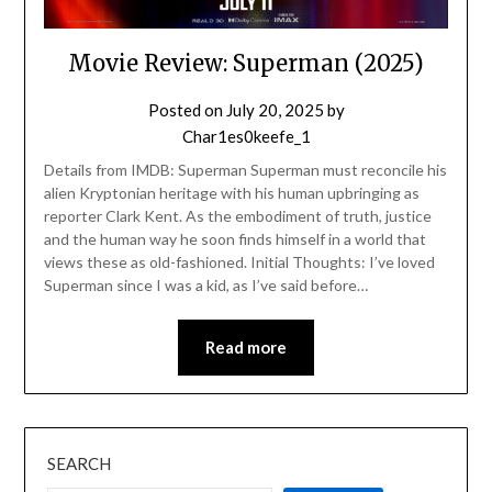
Movie Review: Superman (2025)
Posted on
July 20, 2025
by
Char1es0keefe_1
Details from IMDB: Superman Superman must reconcile his
alien Kryptonian heritage with his human upbringing as
reporter Clark Kent. As the embodiment of truth, justice
and the human way he soon finds himself in a world that
views these as old-fashioned. Initial Thoughts: I’ve loved
Superman since I was a kid, as I’ve said before…
Read more
SEARCH