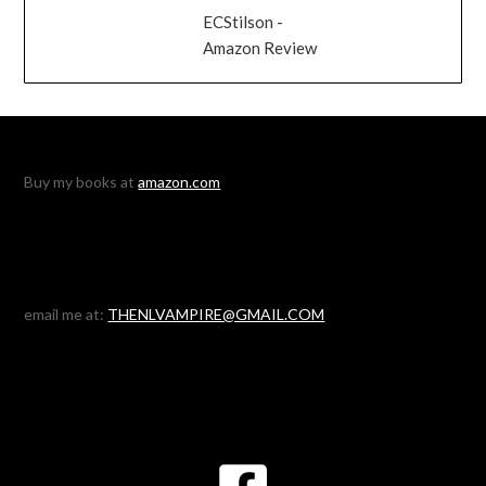
ECStilson -
Amazon Review
Buy my books at
amazon.com
email me at:
THENLVAMPIRE@GMAIL.COM