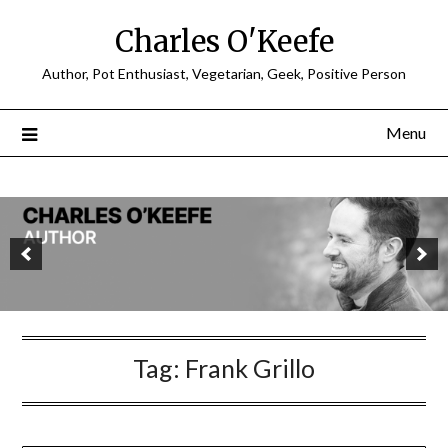
Charles O'Keefe
Author, Pot Enthusiast, Vegetarian, Geek, Positive Person
Menu
Tag:
Frank Grillo