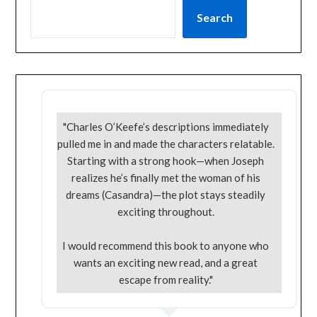
Search
"Charles O’Keefe’s descriptions immediately
pulled me in and made the characters relatable.
Starting with a strong hook—when Joseph
realizes he’s finally met the woman of his
dreams (Casandra)—the plot stays steadily
exciting throughout.
I would recommend this book to anyone who
wants an exciting new read, and a great
escape from reality."