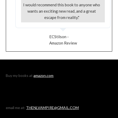
I would recommend this book to anyone who
wants an exciting new read, and a great
escape from reality."
ECStilson -
Amazon Review
Buy my books at
amazon.com
email me at:
THENLVAMPIRE@GMAIL.COM