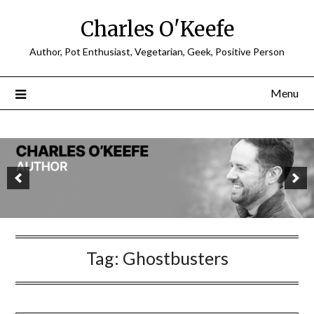
Charles O'Keefe
Author, Pot Enthusiast, Vegetarian, Geek, Positive Person
Menu
Tag:
Ghostbusters