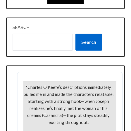
SEARCH
Search
"Charles O’Keefe’s descriptions immediately
pulled me in and made the characters relatable.
Starting with a strong hook—when Joseph
realizes he’s finally met the woman of his
dreams (Casandra)—the plot stays steadily
exciting throughout.