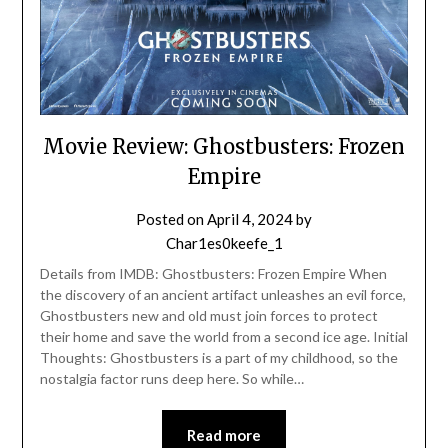
Movie Review: Ghostbusters: Frozen
Empire
Posted on
April 4, 2024
by
Char1es0keefe_1
Details from IMDB: Ghostbusters: Frozen Empire When
the discovery of an ancient artifact unleashes an evil force,
Ghostbusters new and old must join forces to protect
their home and save the world from a second ice age. Initial
Thoughts: Ghostbusters is a part of my childhood, so the
nostalgia factor runs deep here. So while…
Read more