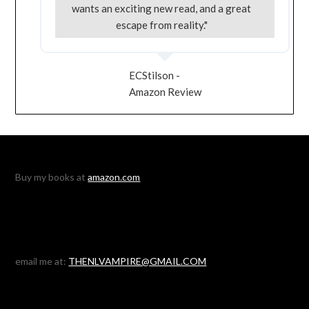
wants an exciting new read, and a great
escape from reality."
ECStilson -
Amazon Review
Buy my books at
amazon.com
email me at:
THENLVAMPIRE@GMAIL.COM