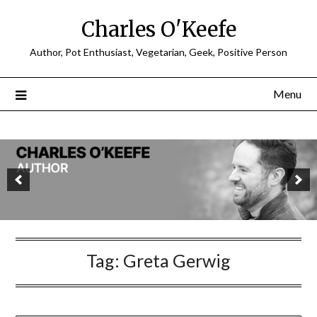
Charles O'Keefe
Author, Pot Enthusiast, Vegetarian, Geek, Positive Person
Menu
Tag:
Greta Gerwig