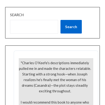
SEARCH
Search
"Charles O’Keefe’s descriptions immediately
pulled me in and made the characters relatable.
Starting with a strong hook—when Joseph
realizes he’s finally met the woman of his
dreams (Casandra)—the plot stays steadily
exciting throughout.
I would recommend this book to anyone who