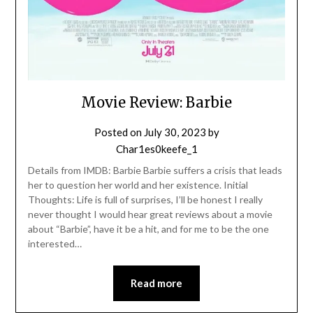
Movie Review: Barbie
Posted on
July 30, 2023
by
Char1es0keefe_1
Details from IMDB: Barbie Barbie suffers a crisis that leads
her to question her world and her existence. Initial
Thoughts: Life is full of surprises, I’ll be honest I really
never thought I would hear great reviews about a movie
about “Barbie”, have it be a hit, and for me to be the one
interested…
Read more