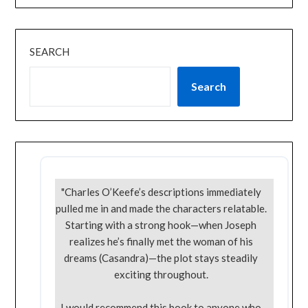
SEARCH
Search
"Charles O’Keefe’s descriptions immediately
pulled me in and made the characters relatable.
Starting with a strong hook—when Joseph
realizes he’s finally met the woman of his
dreams (Casandra)—the plot stays steadily
exciting throughout.
I would recommend this book to anyone who