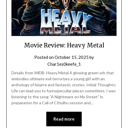
Movie Review: Heavy Metal
Posted on
October 15, 2025
by
Char1es0keefe_1
Details from IMDB: Heavy Metal A glowing green orb that
embodies ultimate evil terrorizes a young girl with an
anthology of bizarre and fantastic stories. Initial Thoughts:
Life can lead you to funny/peculiar places sometimes. I was
listening to the song “A Nightmare on My Street” in
preparation for a Call of Cthulhu session and…
Read more