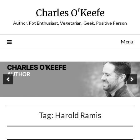
Charles O'Keefe
Author, Pot Enthusiast, Vegetarian, Geek, Positive Person
Menu
Tag:
Harold Ramis