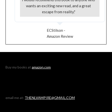
wants an exciting new read, and a great
escape from reality."
ECStilson -
Amazon Review
Buy my books at
amazon.com
email me at:
THENLVAMPIRE@GMAIL.COM