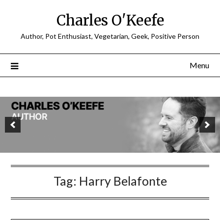
Charles O'Keefe
Author, Pot Enthusiast, Vegetarian, Geek, Positive Person
Menu
Tag:
Harry Belafonte