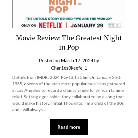
Movie Review: The Greatest Night
in Pop
Posted on
March 17, 2024
by
Char1es0keefe_1
Details from IMDB: 2024 PG-13 1h 36m On January 25th
1985, dozens of the era’s most popular musicians gathered
in Los Angeles to record a charity single for African famine
relief. Setting egos aside, they collaborated on a song that
would make history. Initial Thoughts: I’m a child of the 80s
and I will always…
Read more