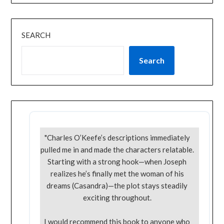
SEARCH
Search
"Charles O’Keefe’s descriptions immediately
pulled me in and made the characters relatable.
Starting with a strong hook—when Joseph
realizes he’s finally met the woman of his
dreams (Casandra)—the plot stays steadily
exciting throughout.
I would recommend this book to anyone who