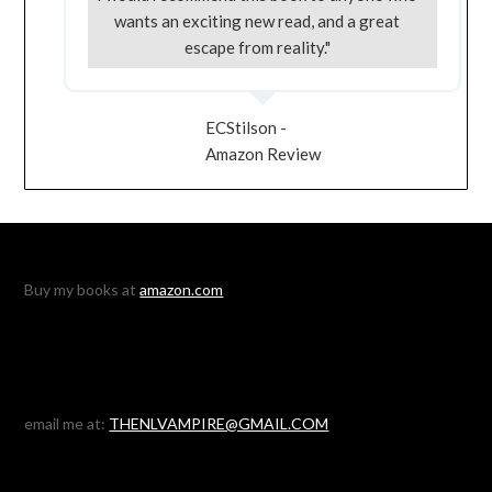
wants an exciting new read, and a great
escape from reality."
ECStilson -
Amazon Review
Buy my books at
amazon.com
email me at:
THENLVAMPIRE@GMAIL.COM