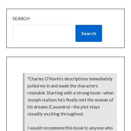
SEARCH
Search
"Charles O’Keefe’s descriptions immediately
pulled me in and made the characters
relatable. Starting with a strong hook—when
Joseph realizes he’s finally met the woman of
his dreams (Casandra)—the plot stays
steadily exciting throughout.
I would recommend this book to anyone who