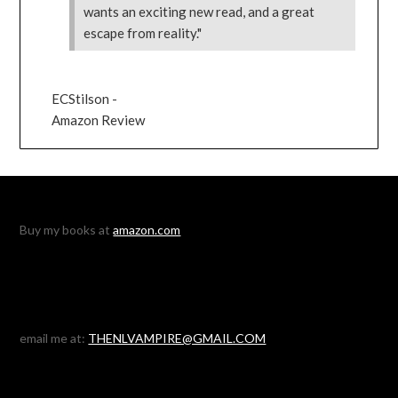
wants an exciting new read, and a great
escape from reality."
ECStilson -
Amazon Review
Buy my books at
amazon.com
email me at:
THENLVAMPIRE@GMAIL.COM