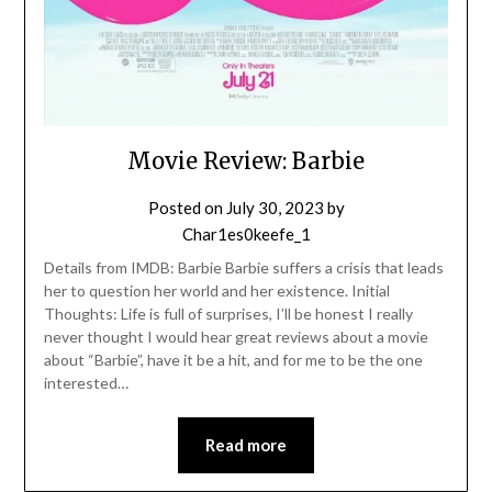
Movie Review: Barbie
Posted on
July 30, 2023
by
Char1es0keefe_1
Details from IMDB: Barbie Barbie suffers a crisis that leads
her to question her world and her existence. Initial
Thoughts: Life is full of surprises, I’ll be honest I really
never thought I would hear great reviews about a movie
about “Barbie”, have it be a hit, and for me to be the one
interested…
Read more