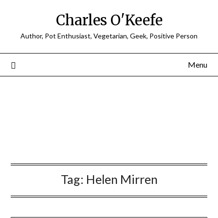
Charles O'Keefe
Author, Pot Enthusiast, Vegetarian, Geek, Positive Person
Menu
Tag:
Helen Mirren