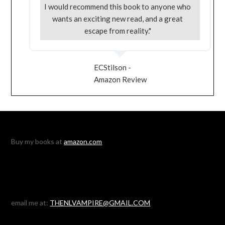
I would recommend this book to anyone who
wants an exciting new read, and a great
escape from reality."
ECStilson -
Amazon Review
Buy my books at
amazon.com
email me at:
THENLVAMPIRE@GMAIL.COM