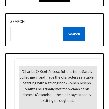
SEARCH
Search
"Charles O’Keefe’s descriptions immediately
pulled me in and made the characters relatable.
Starting with a strong hook—when Joseph
realizes he’s finally met the woman of his
dreams (Casandra)—the plot stays steadily
exciting throughout.