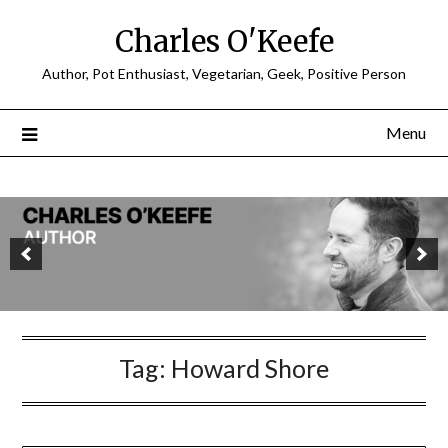
Charles O'Keefe
Author, Pot Enthusiast, Vegetarian, Geek, Positive Person
Menu
Tag:
Howard Shore