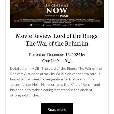
Movie Review: Lord of the Rings:
The War of the Rohirrim
Posted on
December 15, 2024
by
Char1es0keefe_1
Details from IMDB: The Lord of the Rings: The War of the
Rohirrim A sudden attack by Wulf, a clever and traitorous
lord of Rohan seeking vengeance for the death of his
father, forces Helm Hammerhand, the King of Rohan, and
his people to make a daring last stand in the ancient
stronghold of the…
Read more