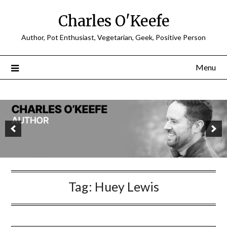
Charles O'Keefe
Author, Pot Enthusiast, Vegetarian, Geek, Positive Person
Menu
Tag:
Huey Lewis