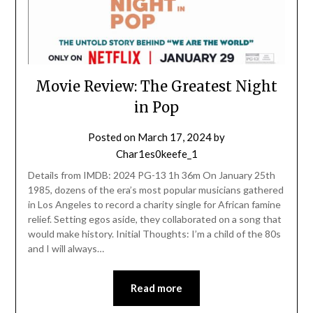
Movie Review: The Greatest Night
in Pop
Posted on
March 17, 2024
by
Char1es0keefe_1
Details from IMDB: 2024 PG-13 1h 36m On January 25th
1985, dozens of the era’s most popular musicians gathered
in Los Angeles to record a charity single for African famine
relief. Setting egos aside, they collaborated on a song that
would make history. Initial Thoughts: I’m a child of the 80s
and I will always…
Read more