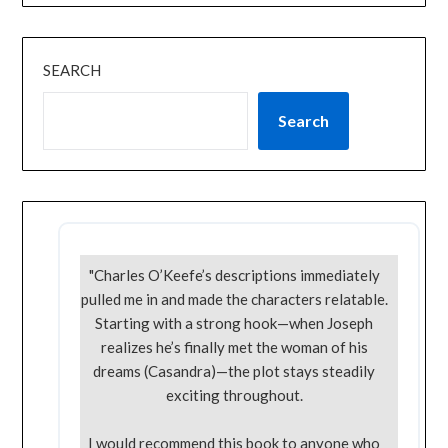
SEARCH
Search
"Charles O’Keefe’s descriptions immediately
pulled me in and made the characters relatable.
Starting with a strong hook—when Joseph
realizes he’s finally met the woman of his
dreams (Casandra)—the plot stays steadily
exciting throughout.
I would recommend this book to anyone who