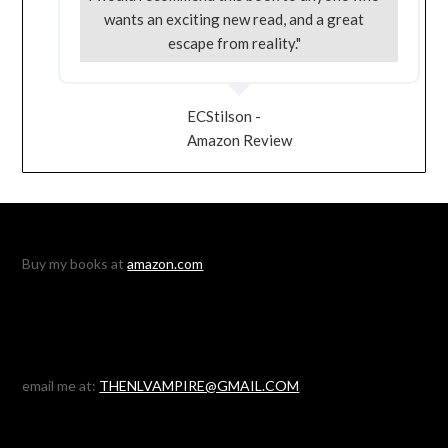
wants an exciting new read, and a great
escape from reality."
ECStilson -
Amazon Review
Buy my books at
amazon.com
email me at:
THENLVAMPIRE@GMAIL.COM