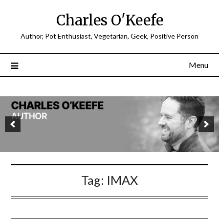
Charles O'Keefe
Author, Pot Enthusiast, Vegetarian, Geek, Positive Person
Menu
Tag:
IMAX