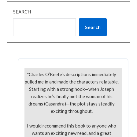
SEARCH
Search
"Charles O’Keefe’s descriptions immediately
pulled me in and made the characters relatable.
Starting with a strong hook—when Joseph
realizes he’s finally met the woman of his
dreams (Casandra)—the plot stays steadily
exciting throughout.
I would recommend this book to anyone who
wants an exciting new read, and a great