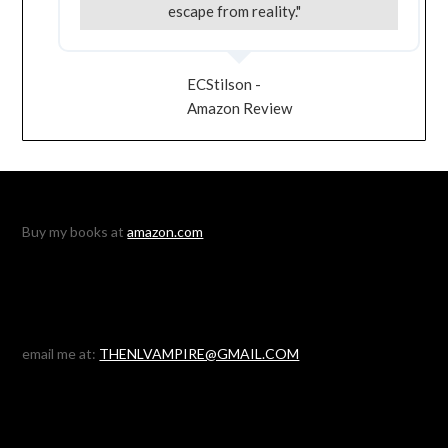
escape from reality."
ECStilson -
Amazon Review
Buy my books at
amazon.com
email me at:
THENLVAMPIRE@GMAIL.COM