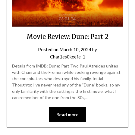
Movie Review: Dune: Part 2
Posted on
March 10, 2024
by
Char1es0keefe_1
Details from IMDB: Dune: Part Two Paul Atreides unites
with Chani and the Fremen while seeking revenge against
the conspirators who destroyed his family. Initial
Thoughts: I’ve never read any of the “Dune” books, so my
only familiarity with the setting is the first movie, what I
can remember of the one from the 80s,…
Read more