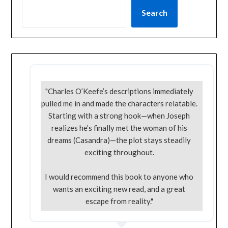
Search
"Charles O’Keefe’s descriptions immediately
pulled me in and made the characters relatable.
Starting with a strong hook—when Joseph
realizes he’s finally met the woman of his
dreams (Casandra)—the plot stays steadily
exciting throughout.
I would recommend this book to anyone who
wants an exciting new read, and a great
escape from reality."