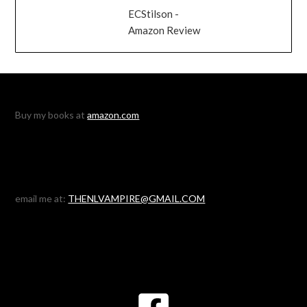
ECStilson -
Amazon Review
Buy my books at
amazon.com
email me at:
THENLVAMPIRE@GMAIL.COM