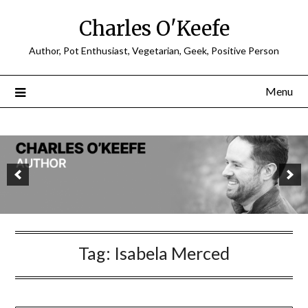
Charles O'Keefe
Author, Pot Enthusiast, Vegetarian, Geek, Positive Person
Menu
Tag:
Isabela Merced