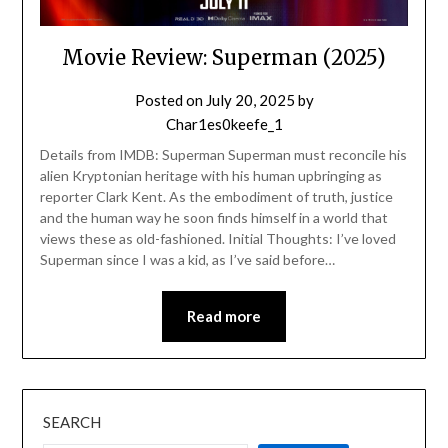
Movie Review: Superman (2025)
Posted on
July 20, 2025
by
Char1es0keefe_1
Details from IMDB: Superman Superman must reconcile his
alien Kryptonian heritage with his human upbringing as
reporter Clark Kent. As the embodiment of truth, justice
and the human way he soon finds himself in a world that
views these as old-fashioned. Initial Thoughts: I’ve loved
Superman since I was a kid, as I’ve said before…
Read more
SEARCH