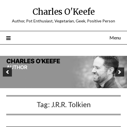
Charles O'Keefe
Author, Pot Enthusiast, Vegetarian, Geek, Positive Person
Menu
Tag:
J.R.R. Tolkien