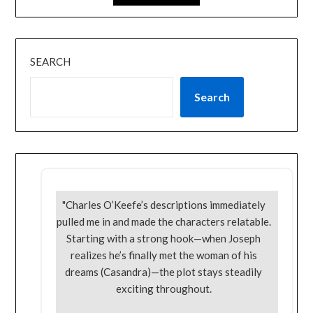
SEARCH
Search
"Charles O’Keefe’s descriptions immediately
pulled me in and made the characters relatable.
Starting with a strong hook—when Joseph
realizes he’s finally met the woman of his
dreams (Casandra)—the plot stays steadily
exciting throughout.