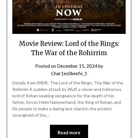
Movie Review: Lord of the Rings:
The War of the Rohirrim
Posted on
December 15, 2024
by
Char1es0keefe_1
Details from IMDB: The Lord of the Rings: The War of the
Rohirrim A sudden attack by Wulf, a clever and traitorous
lord of Rohan seeking vengeance for the death of his
father, forces Helm Hammerhand, the King of Rohan, and
his people to make a daring last stand in the ancient
stronghold of the…
Read more