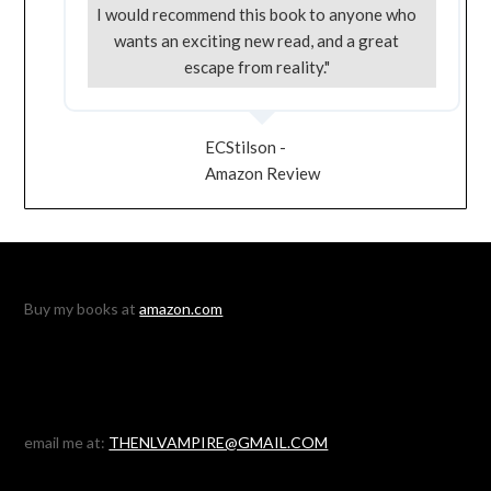
I would recommend this book to anyone who
wants an exciting new read, and a great
escape from reality."
ECStilson -
Amazon Review
Buy my books at
amazon.com
email me at:
THENLVAMPIRE@GMAIL.COM