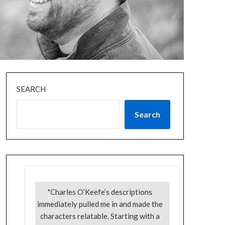
SEARCH
Search
"Charles O’Keefe’s descriptions
immediately pulled me in and made the
characters relatable. Starting with a