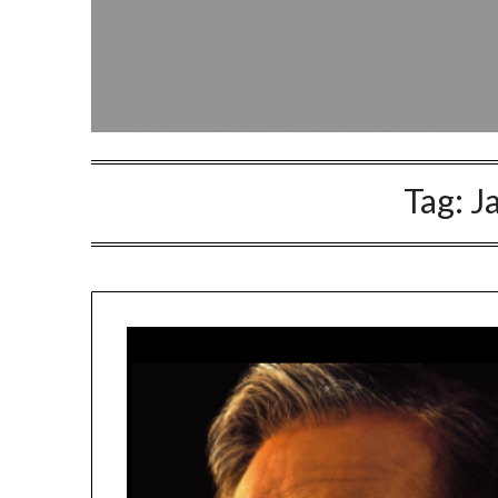
Tag:
J