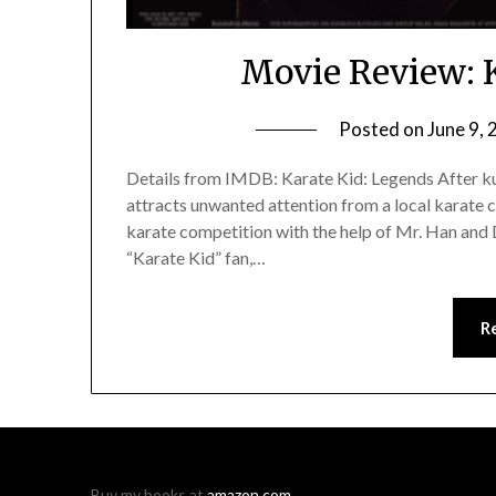
Movie Review: 
Posted on
June 9,
Details from IMDB: Karate Kid: Legends After ku
attracts unwanted attention from a local karate 
karate competition with the help of Mr. Han and D
“Karate Kid” fan,…
R
Buy my books at
amazon.com