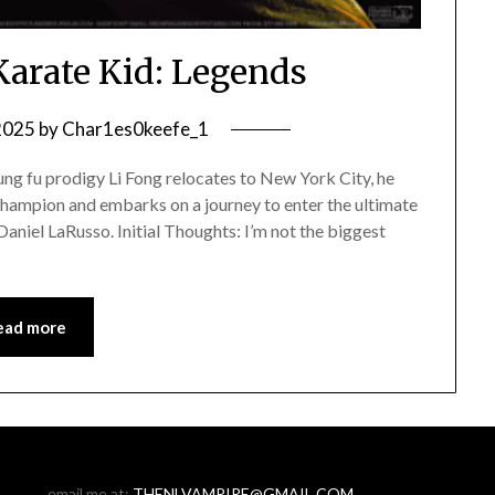
Karate Kid: Legends
 2025
by
Char1es0keefe_1
ng fu prodigy Li Fong relocates to New York City, he
champion and embarks on a journey to enter the ultimate
aniel LaRusso. Initial Thoughts: I’m not the biggest
ead more
email me at:
THENLVAMPIRE@GMAIL.COM