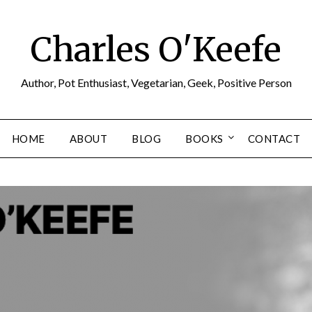
Charles O'Keefe
Author, Pot Enthusiast, Vegetarian, Geek, Positive Person
HOME
ABOUT
BLOG
BOOKS
CONTACT