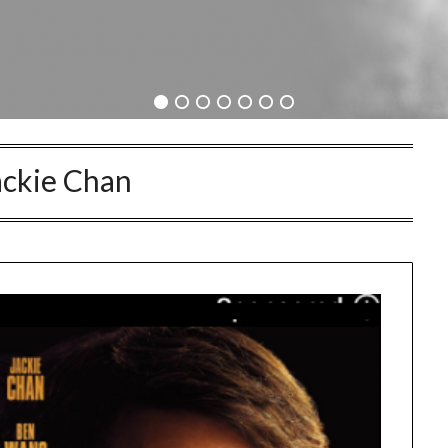
ackie Chan