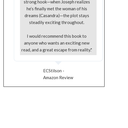
strong hook—when Joseph realizes
he’s finally met the woman of his
dreams (Casandra)—the plot stays
steadily exciting throughout.
I would recommend this book to
anyone who wants an exciting new
read, and a great escape from reality."
ECStilson -
Amazon Review