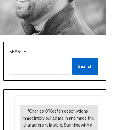
SEARCH
Search
"Charles O’Keefe’s descriptions
immediately pulled me in and made the
characters relatable. Starting with a