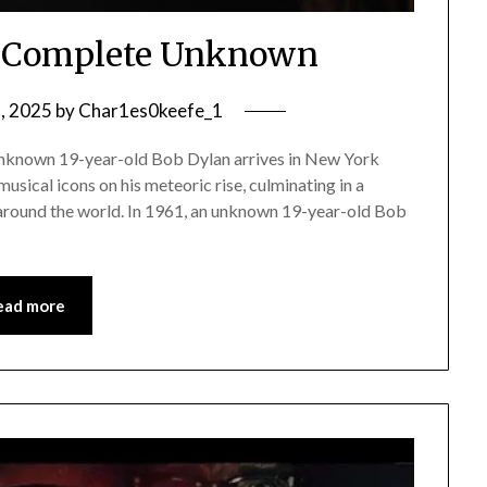
A Complete Unknown
2, 2025
by
Char1es0keefe_1
unknown 19-year-old Bob Dylan arrives in New York
musical icons on his meteoric rise, culminating in a
round the world. In 1961, an unknown 19-year-old Bob
ead more