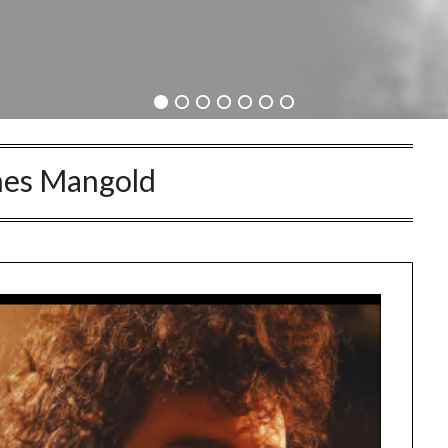
es Mangold