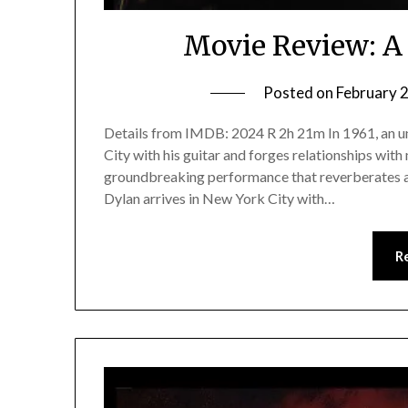
Movie Review: 
Posted on
February 
Details from IMDB: 2024 R 2h 21m In 1961, an 
City with his guitar and forges relationships with 
groundbreaking performance that reverberates a
Dylan arrives in New York City with…
R