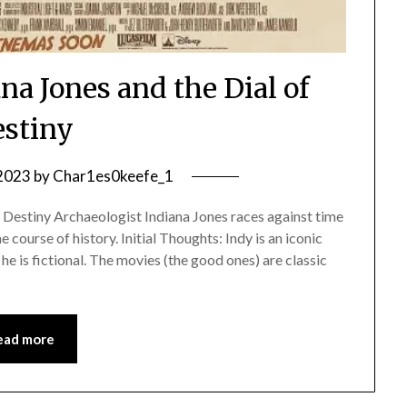
na Jones and the Dial of
stiny
 2023
by
Char1es0keefe_1
 Destiny Archaeologist Indiana Jones races against time
e course of history. Initial Thoughts: Indy is an iconic
e is fictional. The movies (the good ones) are classic
ead more