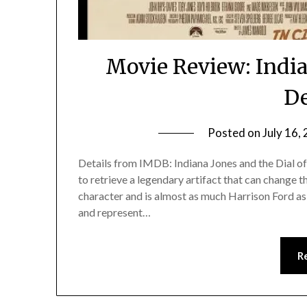
Movie Review: India
De
Posted on
July 16,
Details from IMDB: Indiana Jones and the Dial of
to retrieve a legendary artifact that can change th
character and is almost as much Harrison Ford as h
and represent…
R