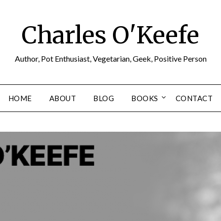
Charles O'Keefe
Author, Pot Enthusiast, Vegetarian, Geek, Positive Person
HOME
ABOUT
BLOG
BOOKS
CONTACT