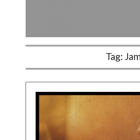
Tag:
Jam