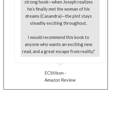
strong hook—when Joseph realizes
he’s finally met the woman of his
dreams (Casandra)—the plot stays
steadily exciting throughout.
I would recommend this book to
anyone who wants an exciting new
read, and a great escape from reality."
ECStilson -
Amazon Review