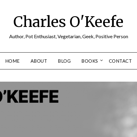
Charles O'Keefe
Author, Pot Enthusiast, Vegetarian, Geek, Positive Person
HOME
ABOUT
BLOG
BOOKS
CONTACT