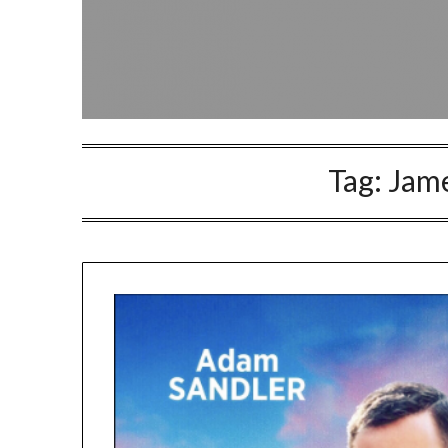
Tag:
Jame