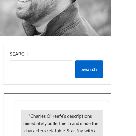
SEARCH
Search
"Charles O’Keefe’s descriptions
immediately pulled me in and made the
characters relatable. Starting with a