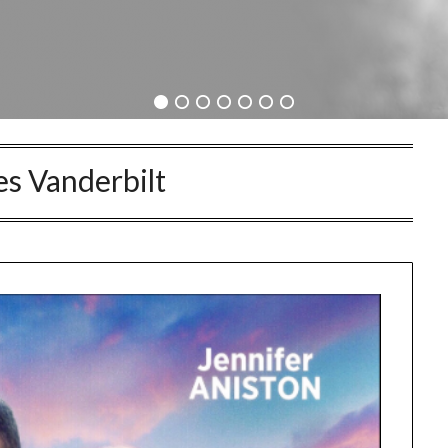
s Vanderbilt