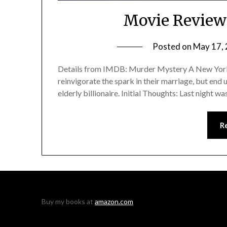
Movie Review
Posted on
May 17,
Details from IMDB: Murder Mystery A New York c
reinvigorate the spark in their marriage, but end 
elderly billionaire. Initial Thoughts: Last night w
R
Buy my books at
amazon.com