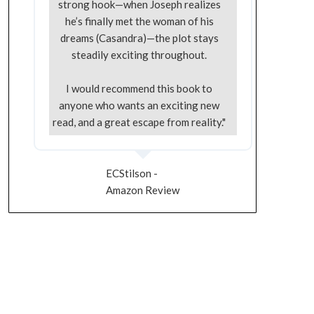
strong hook—when Joseph realizes
he’s finally met the woman of his
dreams (Casandra)—the plot stays
steadily exciting throughout.
I would recommend this book to
anyone who wants an exciting new
read, and a great escape from reality."
ECStilson -
Amazon Review