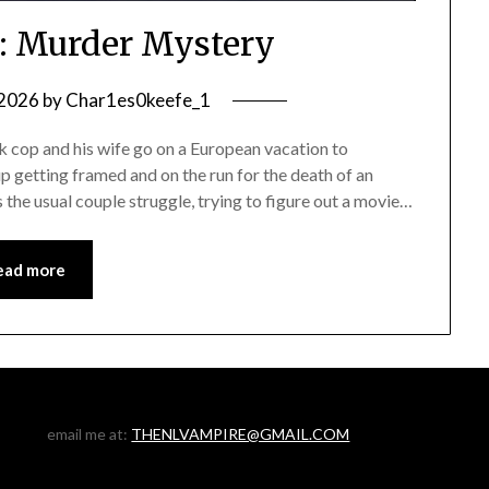
: Murder Mystery
 2026
by
Char1es0keefe_1
op and his wife go on a European vacation to
up getting framed and on the run for the death of an
as the usual couple struggle, trying to figure out a movie…
ead more
email me at:
THENLVAMPIRE@GMAIL.COM