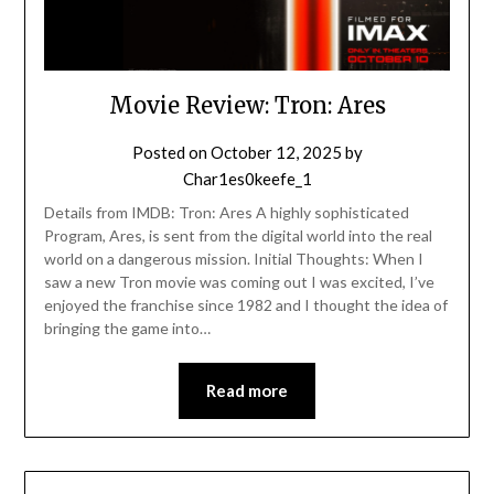
Movie Review: Tron: Ares
Posted on
October 12, 2025
by
Char1es0keefe_1
Details from IMDB: Tron: Ares A highly sophisticated
Program, Ares, is sent from the digital world into the real
world on a dangerous mission. Initial Thoughts: When I
saw a new Tron movie was coming out I was excited, I’ve
enjoyed the franchise since 1982 and I thought the idea of
bringing the game into…
Read more