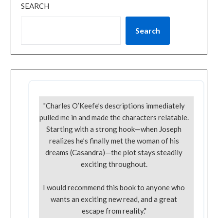
SEARCH
Search
"Charles O’Keefe’s descriptions immediately
pulled me in and made the characters relatable.
Starting with a strong hook—when Joseph
realizes he’s finally met the woman of his
dreams (Casandra)—the plot stays steadily
exciting throughout.
I would recommend this book to anyone who
wants an exciting new read, and a great
escape from reality."