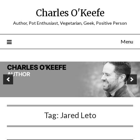
Charles O'Keefe
Author, Pot Enthusiast, Vegetarian, Geek, Positive Person
Menu
Tag:
Jared Leto