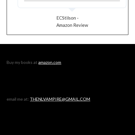
ECStilson -
Amazon Review
Buy my books at
amazon.com
email me at:
THENLVAMPIRE@GMAIL.COM