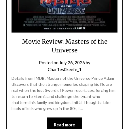
Movie Review: Masters of the
Universe
Posted on
July 26, 2026
by
Char1es0keefe_1
Details from IMDB: Masters of the Universe Prince Adam
discovers that the strange memories shaping his life are
real when the lost Sword of Power resurfaces, forcing him
to return to Eternia and challenge the tyrant who
shattered his family and kingdom. Initial Thoughts: Like
loads of kids who grew up in the 80s, I…
Read more