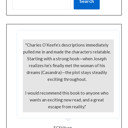
Search
"Charles O’Keefe’s descriptions immediately
pulled me in and made the characters relatable.
Starting with a strong hook—when Joseph
realizes he’s finally met the woman of his
dreams (Casandra)—the plot stays steadily
exciting throughout.
I would recommend this book to anyone who
wants an exciting new read, and a great
escape from reality."
ECStilson -