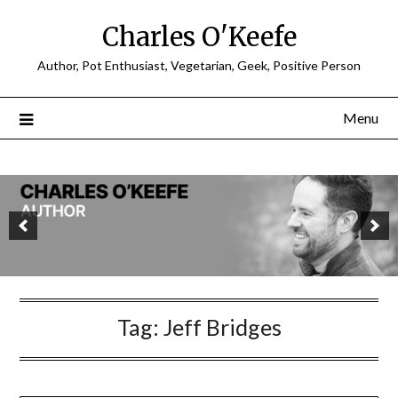
Charles O'Keefe
Author, Pot Enthusiast, Vegetarian, Geek, Positive Person
Menu
Tag:
Jeff Bridges