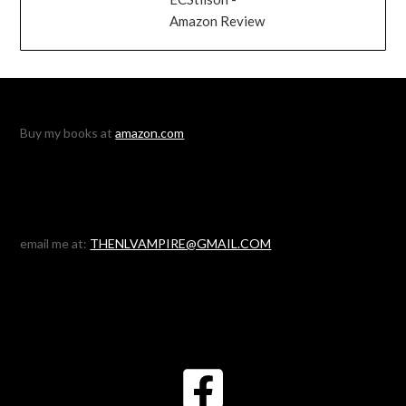
Amazon Review
Buy my books at
amazon.com
email me at:
THENLVAMPIRE@GMAIL.COM