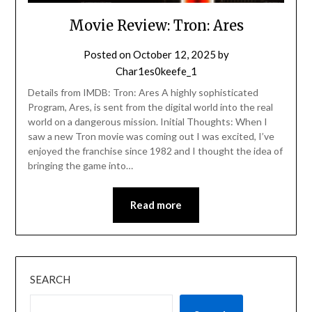
Movie Review: Tron: Ares
Posted on
October 12, 2025
by
Char1es0keefe_1
Details from IMDB: Tron: Ares A highly sophisticated
Program, Ares, is sent from the digital world into the real
world on a dangerous mission. Initial Thoughts: When I
saw a new Tron movie was coming out I was excited, I’ve
enjoyed the franchise since 1982 and I thought the idea of
bringing the game into…
Read more
SEARCH