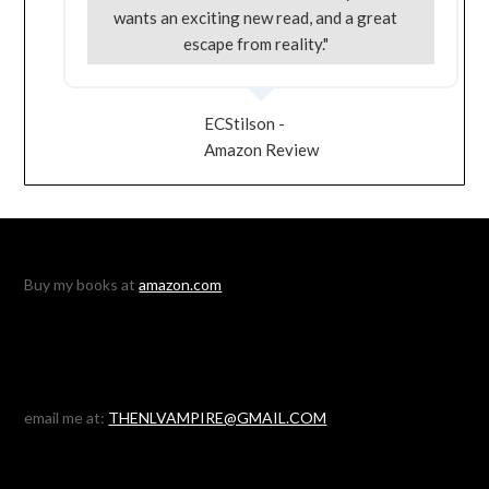
wants an exciting new read, and a great
escape from reality."
ECStilson -
Amazon Review
Buy my books at
amazon.com
email me at:
THENLVAMPIRE@GMAIL.COM