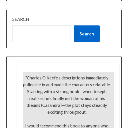
SEARCH
Search
"Charles O’Keefe’s descriptions immediately
pulled me in and made the characters relatable.
Starting with a strong hook—when Joseph
realizes he’s finally met the woman of his
dreams (Casandra)—the plot stays steadily
exciting throughout.
I would recommend this book to anyone who