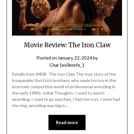
Movie Review: The Iron Claw
Posted on
January 22, 2024
by
Char1es0keefe_1
Details from IMDB: The Iron Claw The true story of the
inseparable Von Erich brothers, who made history in the
intensely competitive world of professional wrestling in
the early 1980s. Initial Thoughts: I used to watch
wrestling, I used to go matches, I had the toys, I even had
the ring, wrestling was big in…
Read more