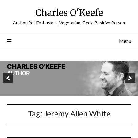
Charles O'Keefe
Author, Pot Enthusiast, Vegetarian, Geek, Positive Person
Menu
Tag:
Jeremy Allen White