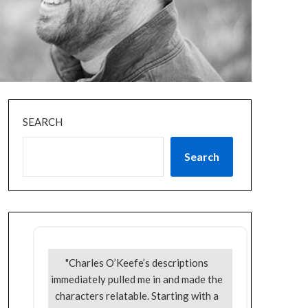
SEARCH
Search
"Charles O’Keefe’s descriptions
immediately pulled me in and made the
characters relatable. Starting with a