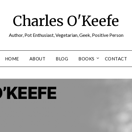
Charles O'Keefe
Author, Pot Enthusiast, Vegetarian, Geek, Positive Person
HOME
ABOUT
BLOG
BOOKS
CONTACT