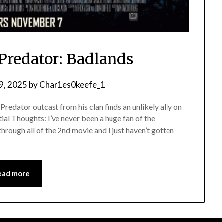
Predator: Badlands
9, 2025
by
Char1es0keefe_1
edator outcast from his clan finds an unlikely ally on
itial Thoughts: I’ve never been a huge fan of the
 through all of the 2nd movie and I just haven’t gotten
ead more