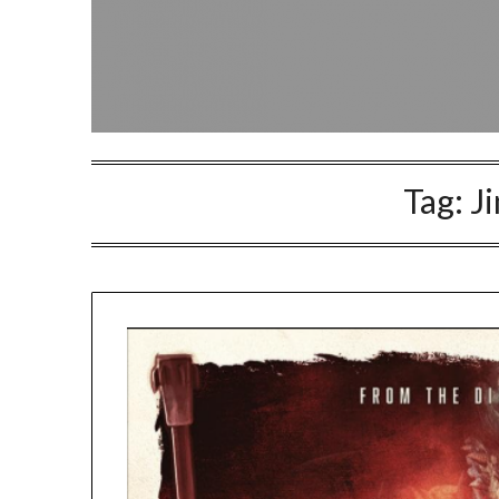
Tag:
J