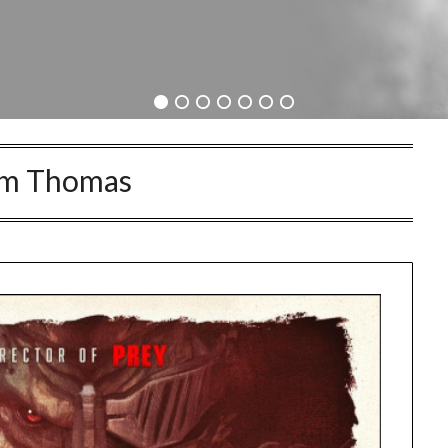
im Thomas