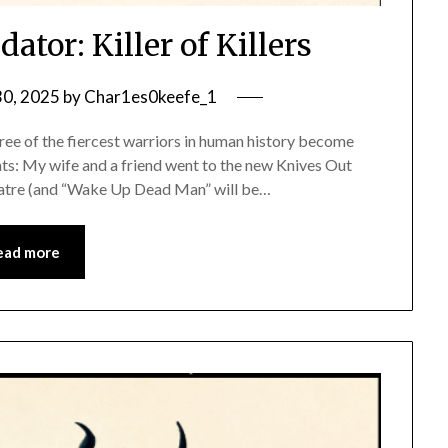
ator: Killer of Killers
0, 2025
by
Char1es0keefe_1
ree of the fiercest warriors in human history become
ughts: My wife and a friend went to the new Knives Out
heatre (and “Wake Up Dead Man” will be…
ead more