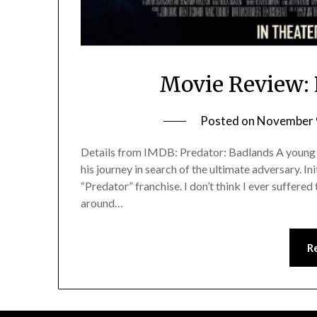
Movie Review: 
Posted on
November 
Details from IMDB: Predator: Badlands A young Pr
his journey in search of the ultimate adversary. In
“Predator” franchise. I don’t think I ever suffered
around…
R