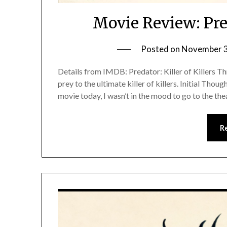
Movie Review: Pred
Posted on
November 3
Details from IMDB: Predator: Killer of Killers Th
prey to the ultimate killer of killers. Initial Tho
movie today, I wasn’t in the mood to go to the t
R