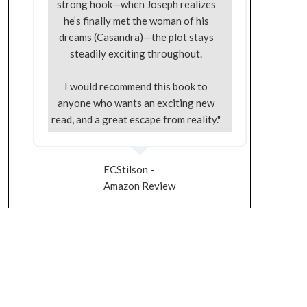
strong hook—when Joseph realizes
he’s finally met the woman of his
dreams (Casandra)—the plot stays
steadily exciting throughout.
I would recommend this book to
anyone who wants an exciting new
read, and a great escape from reality."
ECStilson -
Amazon Review