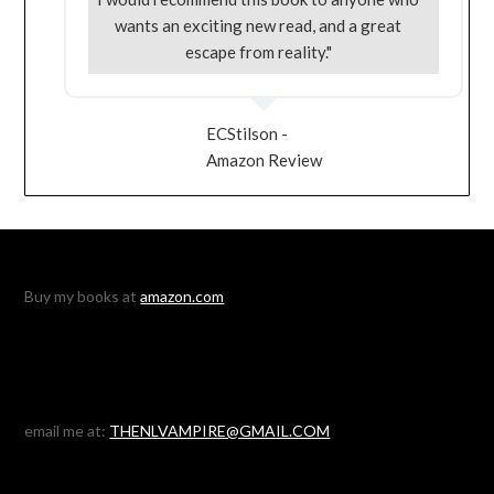
wants an exciting new read, and a great
escape from reality."
ECStilson -
Amazon Review
Buy my books at
amazon.com
email me at:
THENLVAMPIRE@GMAIL.COM