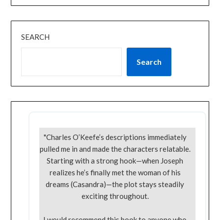
SEARCH
Search
"Charles O’Keefe’s descriptions immediately
pulled me in and made the characters relatable.
Starting with a strong hook—when Joseph
realizes he’s finally met the woman of his
dreams (Casandra)—the plot stays steadily
exciting throughout.
I would recommend this book to anyone who