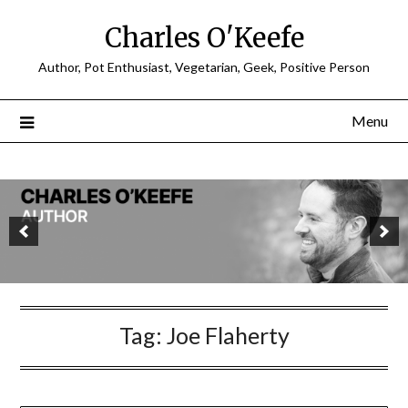
Charles O'Keefe
Author, Pot Enthusiast, Vegetarian, Geek, Positive Person
Menu
Tag:
Joe Flaherty