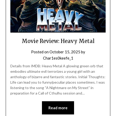
Movie Review: Heavy Metal
Posted on
October 15, 2025
by
Char1es0keefe_1
Details from IMDB: Heavy Metal A glowing green orb that
embodies ultimate evil terrorizes a young girl with an
anthology of bizarre and fantastic stories. Initial Thoughts:
Life can lead you to funny/peculiar places sometimes. I was
listening to the song “A Nightmare on My Street” in
preparation for a Call of Cthulhu session and…
Read more