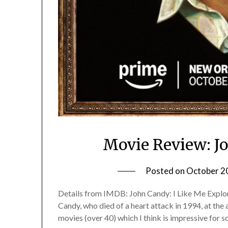
Movie Review: J
Posted on
October 2
Details from IMDB: John Candy: I Like Me Explore
Candy, who died of a heart attack in 1994, at the 
movies (over 40) which I think is impressive for