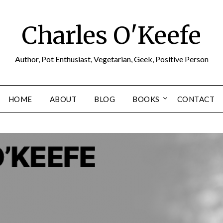
Charles O'Keefe
Author, Pot Enthusiast, Vegetarian, Geek, Positive Person
HOME
ABOUT
BLOG
BOOKS
CONTACT