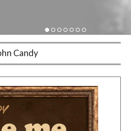
ohn Candy