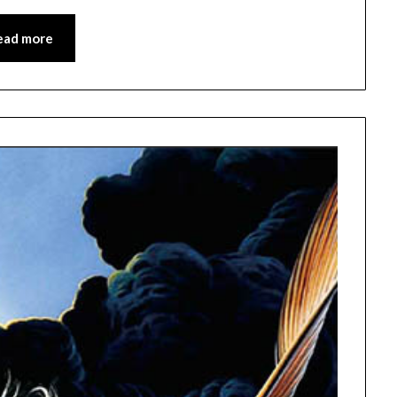
ead more