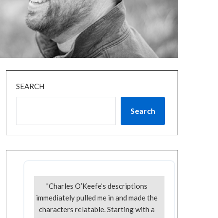
SEARCH
Search
"Charles O’Keefe’s descriptions
immediately pulled me in and made the
characters relatable. Starting with a