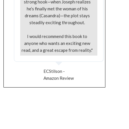
strong hook—when Joseph realizes
he’s finally met the woman of his
dreams (Casandra)—the plot stays
steadily exciting throughout.
I would recommend this book to
anyone who wants an exciting new
read, and a great escape from reality."
ECStilson -
Amazon Review