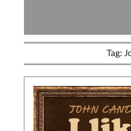
Tag:
J