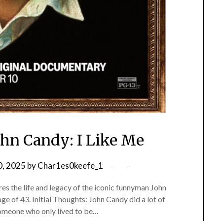
ohn Candy: I Like Me
0, 2025
by
Char1es0keefe_1
s the life and legacy of the iconic funnyman John
age of 43. Initial Thoughts: John Candy did a lot of
 someone who only lived to be…