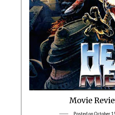
Movie Revie
Posted on
October 1