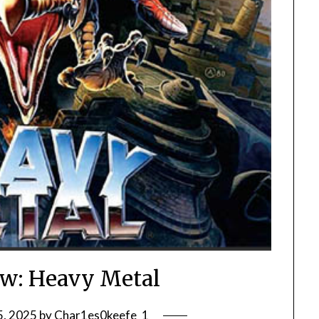
w: Heavy Metal
5, 2025
by
Char1es0keefe_1