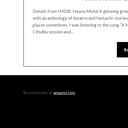
Details from IMDB: Heavy Metal A glowing green 
with an anthology of bizarre and fantastic stories.
places sometimes. I was listening to the song “A 
Cthulhu session and…
R
Buy my books at
amazon.com