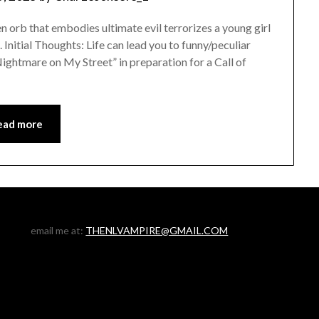
orb that embodies ultimate evil terrorizes a young girl
 Initial Thoughts: Life can lead you to funny/peculiar
Nightmare on My Street” in preparation for a Call of
ead more
email me at:
THENLVAMPIRE@GMAIL.COM