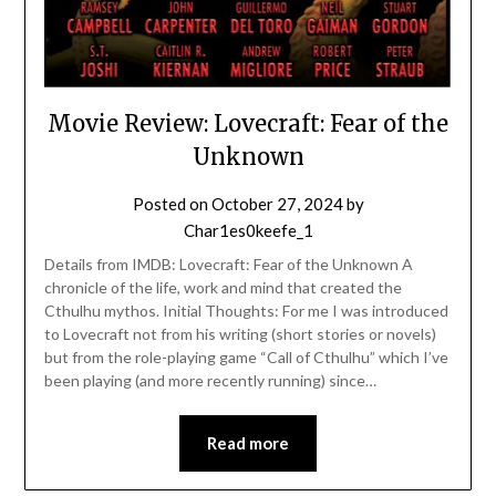
Movie Review: Lovecraft: Fear of the
Unknown
Posted on
October 27, 2024
by
Char1es0keefe_1
Details from IMDB: Lovecraft: Fear of the Unknown A
chronicle of the life, work and mind that created the
Cthulhu mythos. Initial Thoughts: For me I was introduced
to Lovecraft not from his writing (short stories or novels)
but from the role-playing game “Call of Cthulhu” which I’ve
been playing (and more recently running) since…
Read more