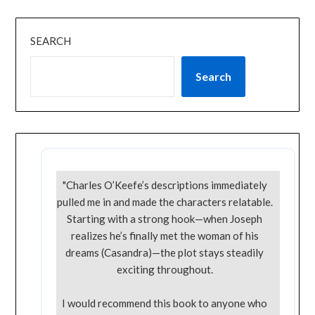
SEARCH
Search
"Charles O’Keefe’s descriptions immediately
pulled me in and made the characters relatable.
Starting with a strong hook—when Joseph
realizes he’s finally met the woman of his
dreams (Casandra)—the plot stays steadily
exciting throughout.
I would recommend this book to anyone who