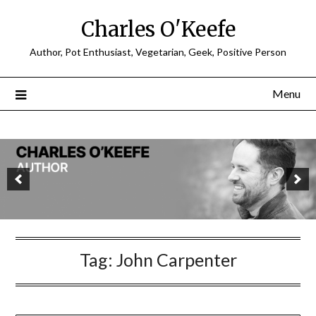
Charles O'Keefe
Author, Pot Enthusiast, Vegetarian, Geek, Positive Person
Menu
Tag:
John Carpenter