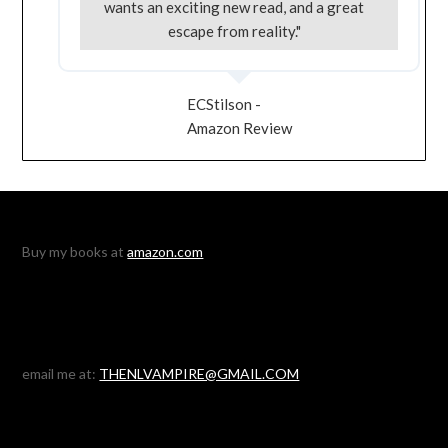
wants an exciting new read, and a great
escape from reality."
ECStilson -
Amazon Review
Buy my books at
amazon.com
email me at:
THENLVAMPIRE@GMAIL.COM