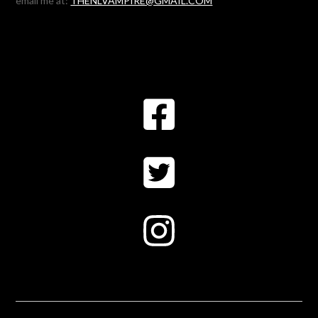
email me at:
THENLVAMPIRE@GMAIL.COM