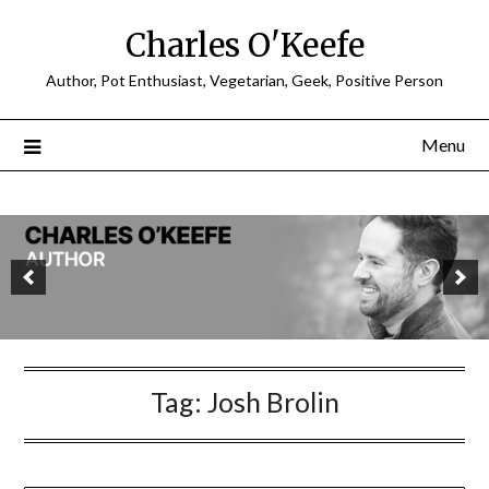
Charles O'Keefe
Author, Pot Enthusiast, Vegetarian, Geek, Positive Person
Menu
Tag:
Josh Brolin