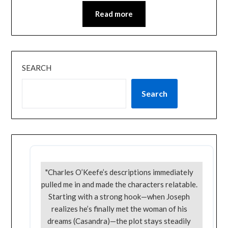
Read more
SEARCH
Search
"Charles O’Keefe’s descriptions immediately
pulled me in and made the characters relatable.
Starting with a strong hook—when Joseph
realizes he’s finally met the woman of his
dreams (Casandra)—the plot stays steadily