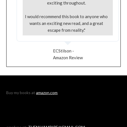
exciting throughout.
I would recommend this book to anyone who
wants an exciting new read, and a great
escape from reality."
ECStilson -
Amazon Review
Buy my books at
amazon.com