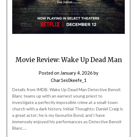
Movie Review: Wake Up Dead Man
Posted on
January 4, 2026
by
Char1es0keefe_1
Details from IMDB: Wake Up Dead Man Detective Benoit
Blanc teams up with an earnest young priest to
investigate a perfectly impossible crime at a small-town
church with a dark history. Initial Thoughts: Daniel Craig is
a great actor; he is my favourite Bond, and I have
immensely enjoyed his performances as Detective Benoit
Blanc….