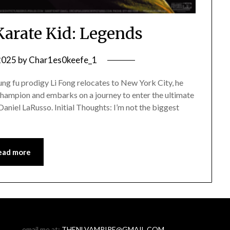
Karate Kid: Legends
 2025
by
Char1es0keefe_1
ng fu prodigy Li Fong relocates to New York City, he
champion and embarks on a journey to enter the ultimate
aniel LaRusso. Initial Thoughts: I’m not the biggest
ead more
email me at:
THENLVAMPIRE@GMAIL.COM