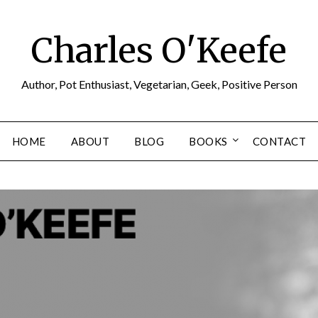
Charles O'Keefe
Author, Pot Enthusiast, Vegetarian, Geek, Positive Person
HOME
ABOUT
BLOG
BOOKS
CONTACT