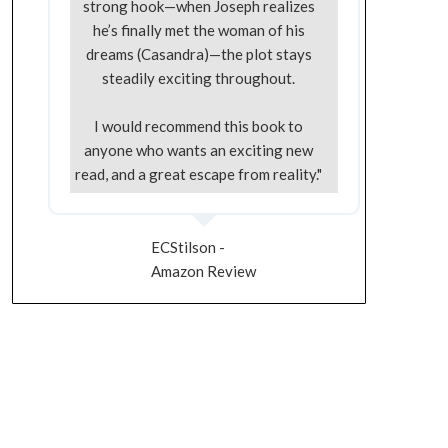
strong hook—when Joseph realizes
he’s finally met the woman of his
dreams (Casandra)—the plot stays
steadily exciting throughout.
I would recommend this book to
anyone who wants an exciting new
read, and a great escape from reality."
ECStilson -
Amazon Review