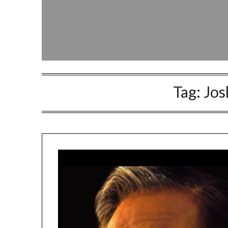
Tag:
Jos