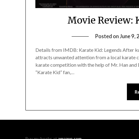
Movie Review: 
Posted on
June 9,
Details from IMDB: Karate Kid: Legends After ku
attracts unwanted attention from a local karate 
karate competition with the help of Mr. Han and D
“Karate Kid” fan,…
R
Buy my books at
amazon.com