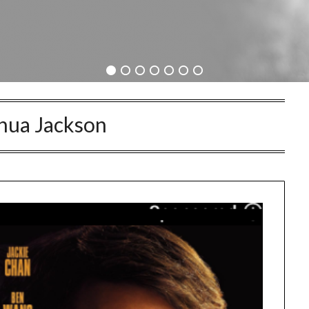
hua Jackson