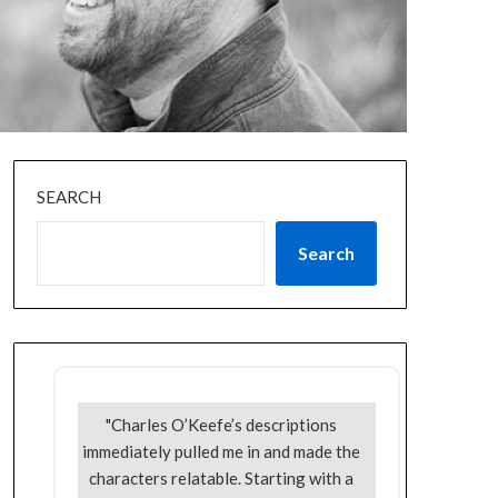
SEARCH
Search
"Charles O’Keefe’s descriptions
immediately pulled me in and made the
characters relatable. Starting with a