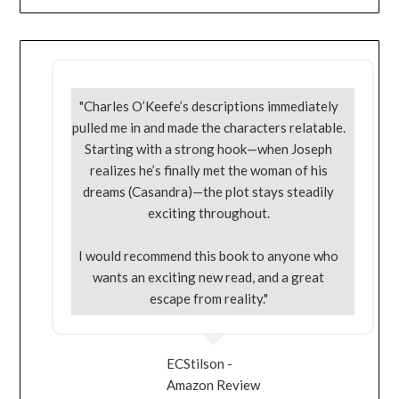
"Charles O’Keefe’s descriptions immediately
pulled me in and made the characters relatable.
Starting with a strong hook—when Joseph
realizes he’s finally met the woman of his
dreams (Casandra)—the plot stays steadily
exciting throughout.
I would recommend this book to anyone who
wants an exciting new read, and a great
escape from reality."
ECStilson -
Amazon Review