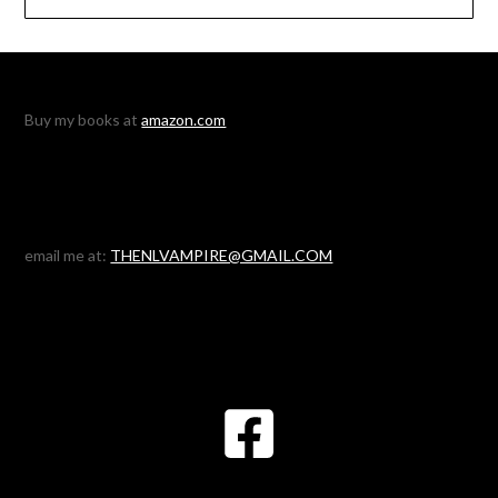
Buy my books at
amazon.com
email me at:
THENLVAMPIRE@GMAIL.COM