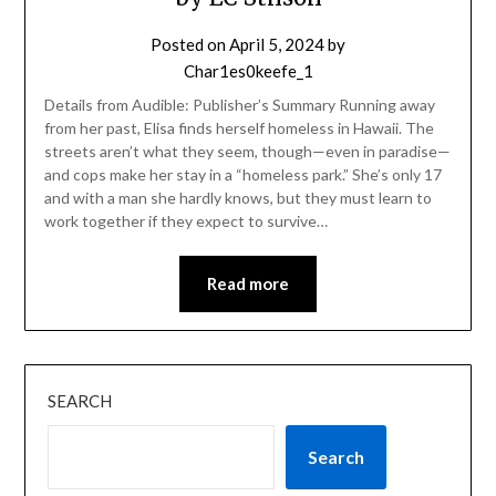
Posted on
April 5, 2024
by
Char1es0keefe_1
Details from Audible: Publisher’s Summary Running away
from her past, Elisa finds herself homeless in Hawaii. The
streets aren’t what they seem, though—even in paradise—
and cops make her stay in a “homeless park.” She’s only 17
and with a man she hardly knows, but they must learn to
work together if they expect to survive…
Read more
SEARCH
Search