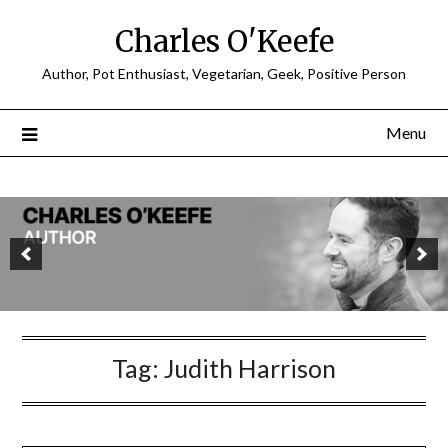
Charles O'Keefe
Author, Pot Enthusiast, Vegetarian, Geek, Positive Person
Menu
Tag:
Judith Harrison