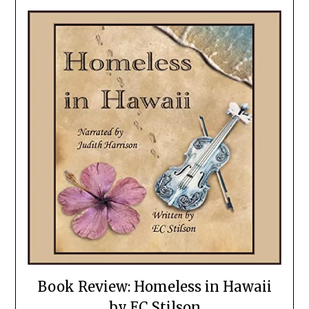
Book Review: Homeless in Hawaii
by EC Stilson