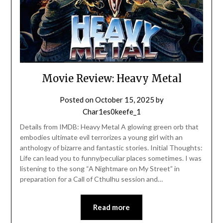
Movie Review: Heavy Metal
Posted on
October 15, 2025
by
Char1es0keefe_1
Details from IMDB: Heavy Metal A glowing green orb that
embodies ultimate evil terrorizes a young girl with an
anthology of bizarre and fantastic stories. Initial Thoughts:
Life can lead you to funny/peculiar places sometimes. I was
listening to the song “A Nightmare on My Street” in
preparation for a Call of Cthulhu session and…
Read more