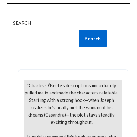
SEARCH
Search
"Charles O’Keefe’s descriptions immediately
pulled me in and made the characters relatable.
Starting with a strong hook—when Joseph
realizes he’s finally met the woman of his
dreams (Casandra)—the plot stays steadily
exciting throughout.
I would recommend this book to anyone who