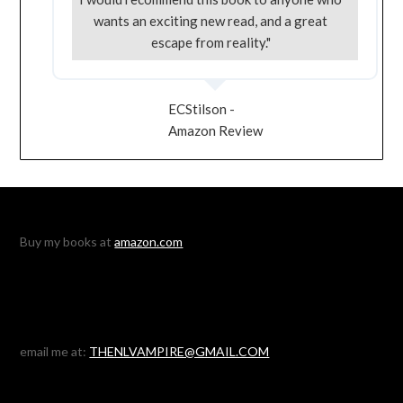
wants an exciting new read, and a great
escape from reality."
ECStilson -
Amazon Review
Buy my books at
amazon.com
email me at:
THENLVAMPIRE@GMAIL.COM