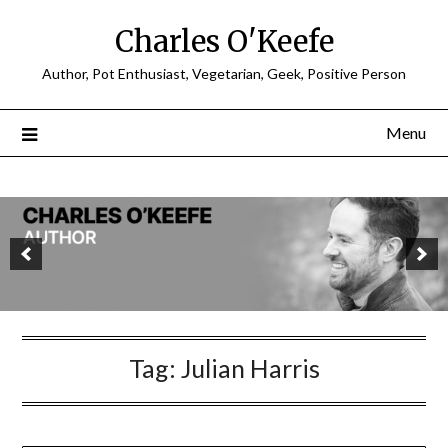
Charles O'Keefe
Author, Pot Enthusiast, Vegetarian, Geek, Positive Person
Menu
Tag:
Julian Harris