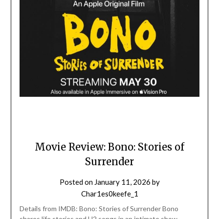
Movie Review: Bono: Stories of
Surrender
Posted on
January 11, 2026
by
Char1es0keefe_1
Details from IMDB: Bono: Stories of Surrender Bono
shares life stories and U2 songs in an intimate show,