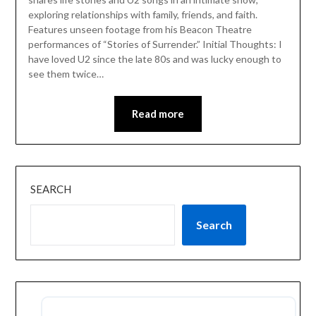
exploring relationships with family, friends, and faith.
Features unseen footage from his Beacon Theatre
performances of “Stories of Surrender.” Initial Thoughts: I
have loved U2 since the late 80s and was lucky enough to
see them twice…
Read more
SEARCH
Search