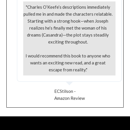
"Charles O’Keefe’s descriptions immediately
pulled me in and made the characters relatable.
Starting with a strong hook—when Joseph
realizes he’s finally met the woman of his
dreams (Casandra)—the plot stays steadily
exciting throughout.
I would recommend this book to anyone who
wants an exciting new read, and a great
escape from reality."
ECStilson -
Amazon Review