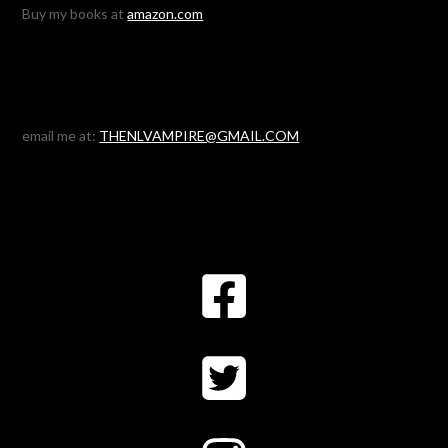
Buy my books at
amazon.com
email me at:
THENLVAMPIRE@GMAIL.COM