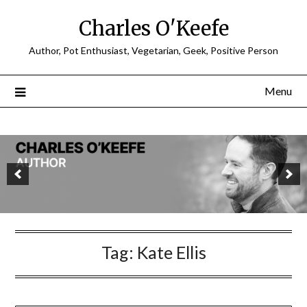
Charles O'Keefe
Author, Pot Enthusiast, Vegetarian, Geek, Positive Person
Menu
Tag:
Kate Ellis