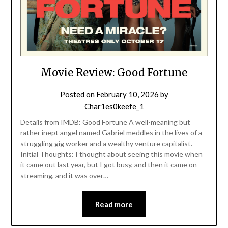
Movie Review: Good Fortune
Posted on
February 10, 2026
by
Char1es0keefe_1
Details from IMDB: Good Fortune A well-meaning but
rather inept angel named Gabriel meddles in the lives of a
struggling gig worker and a wealthy venture capitalist.
Initial Thoughts: I thought about seeing this movie when
it came out last year, but I got busy, and then it came on
streaming, and it was over…
Read more