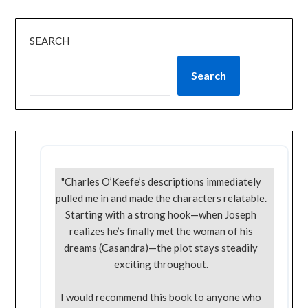
SEARCH
Search
"Charles O’Keefe’s descriptions immediately
pulled me in and made the characters relatable.
Starting with a strong hook—when Joseph
realizes he’s finally met the woman of his
dreams (Casandra)—the plot stays steadily
exciting throughout.
I would recommend this book to anyone who