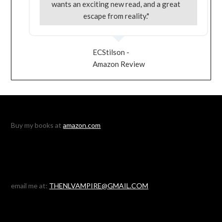
wants an exciting new read, and a great
escape from reality."
ECStilson -
Amazon Review
Buy my books at
amazon.com
email me at:
THENLVAMPIRE@GMAIL.COM