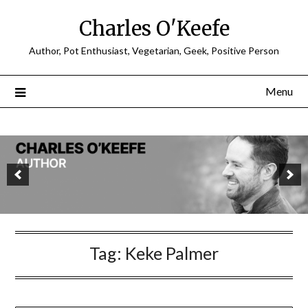
Charles O'Keefe
Author, Pot Enthusiast, Vegetarian, Geek, Positive Person
Menu
Tag:
Keke Palmer