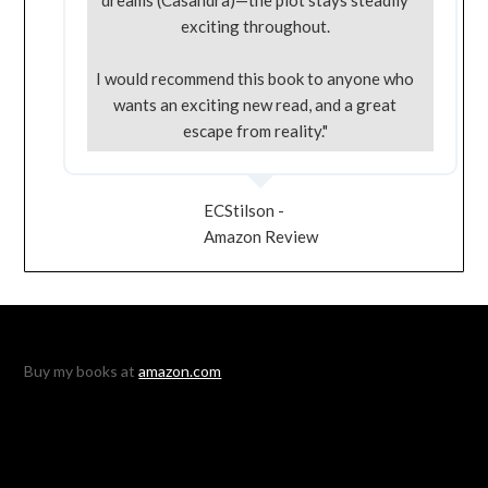
exciting throughout.
I would recommend this book to anyone who
wants an exciting new read, and a great
escape from reality."
ECStilson -
Amazon Review
Buy my books at
amazon.com