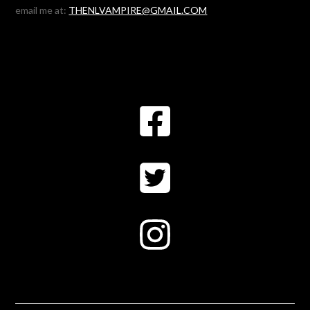
email me at:
THENLVAMPIRE@GMAIL.COM