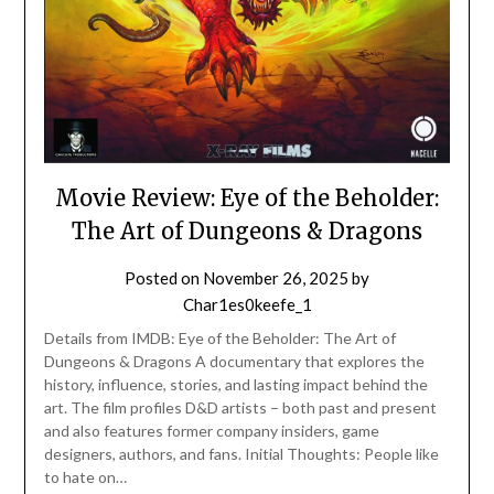
Movie Review: Eye of the Beholder:
The Art of Dungeons & Dragons
Posted on
November 26, 2025
by
Char1es0keefe_1
Details from IMDB: Eye of the Beholder: The Art of
Dungeons & Dragons A documentary that explores the
history, influence, stories, and lasting impact behind the
art. The film profiles D&D artists – both past and present
and also features former company insiders, game
designers, authors, and fans. Initial Thoughts: People like
to hate on…