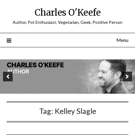
Charles O'Keefe
Author, Pot Enthusiast, Vegetarian, Geek, Positive Person
Menu
Tag:
Kelley Slagle