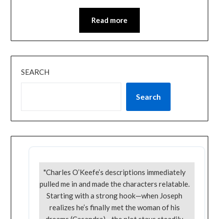
Read more
SEARCH
Search
"Charles O’Keefe’s descriptions immediately
pulled me in and made the characters relatable.
Starting with a strong hook—when Joseph
realizes he’s finally met the woman of his
dreams (Casandra)—the plot stays steadily