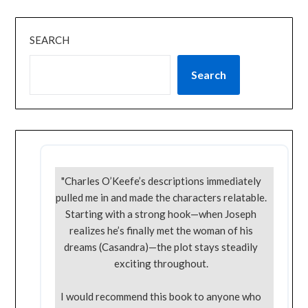
SEARCH
Search
"Charles O’Keefe’s descriptions immediately
pulled me in and made the characters relatable.
Starting with a strong hook—when Joseph
realizes he’s finally met the woman of his
dreams (Casandra)—the plot stays steadily
exciting throughout.
I would recommend this book to anyone who