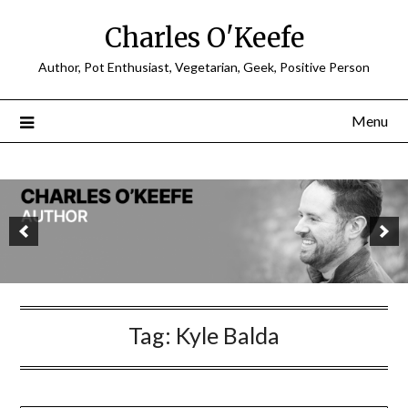
Charles O'Keefe
Author, Pot Enthusiast, Vegetarian, Geek, Positive Person
Menu
Tag:
Kyle Balda