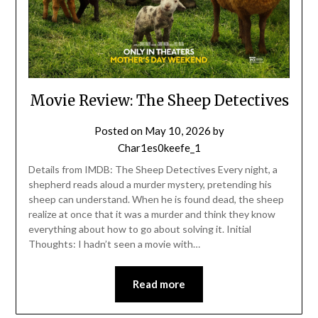
Movie Review: The Sheep Detectives
Posted on
May 10, 2026
by
Char1es0keefe_1
Details from IMDB: The Sheep Detectives Every night, a
shepherd reads aloud a murder mystery, pretending his
sheep can understand. When he is found dead, the sheep
realize at once that it was a murder and think they know
everything about how to go about solving it. Initial
Thoughts: I hadn’t seen a movie with…
Read more