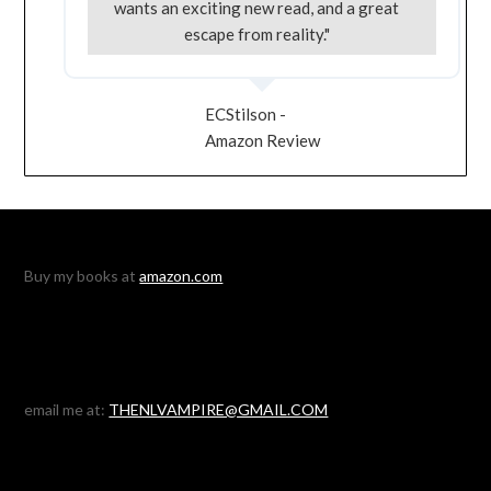
wants an exciting new read, and a great
escape from reality."
ECStilson -
Amazon Review
Buy my books at
amazon.com
email me at:
THENLVAMPIRE@GMAIL.COM