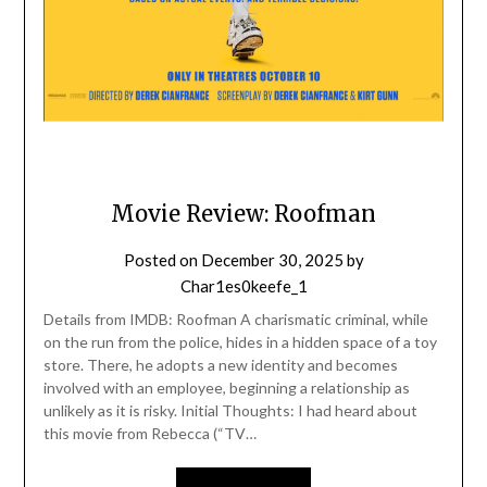
Movie Review: Roofman
Posted on
December 30, 2025
by
Char1es0keefe_1
Details from IMDB: Roofman A charismatic criminal, while
on the run from the police, hides in a hidden space of a toy
store. There, he adopts a new identity and becomes
involved with an employee, beginning a relationship as
unlikely as it is risky. Initial Thoughts: I had heard about
this movie from Rebecca (“TV…