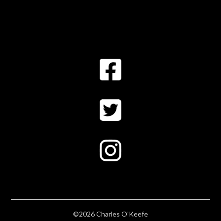
©2026 Charles O'Keefe