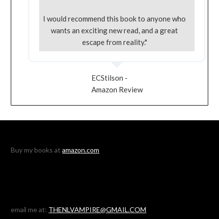
I would recommend this book to anyone who
wants an exciting new read, and a great
escape from reality."
ECStilson -
Amazon Review
Buy my books at
amazon.com
email me at:
THENLVAMPIRE@GMAIL.COM