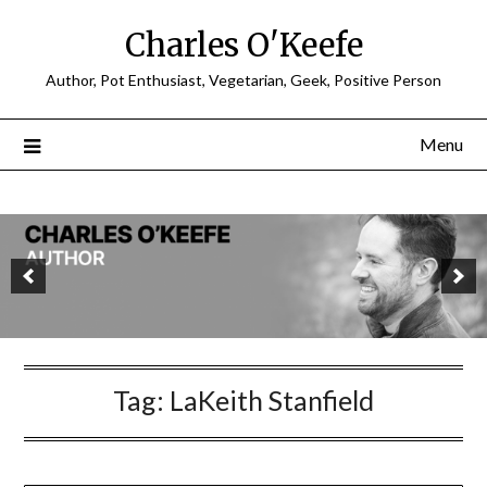
Charles O'Keefe
Author, Pot Enthusiast, Vegetarian, Geek, Positive Person
Menu
Tag:
LaKeith Stanfield