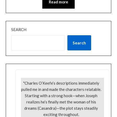
Read more
SEARCH
Search
"Charles O’Keefe’s descriptions immediately
pulled me in and made the characters relatable.
Starting with a strong hook—when Joseph
realizes he’s finally met the woman of his
dreams (Casandra)—the plot stays steadily
exciting throughout.