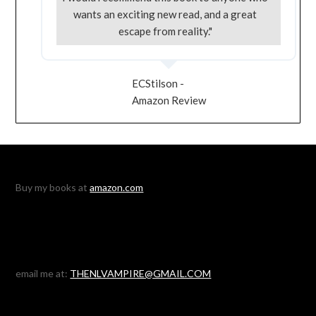
wants an exciting new read, and a great
escape from reality."
ECStilson -
Amazon Review
Buy my books at
amazon.com
email me at:
THENLVAMPIRE@GMAIL.COM