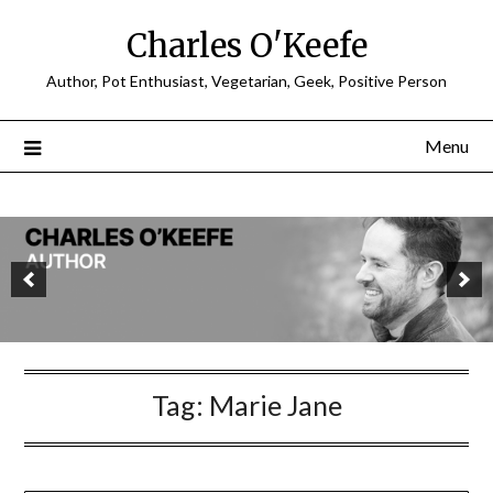
Charles O'Keefe
Author, Pot Enthusiast, Vegetarian, Geek, Positive Person
Menu
Tag:
Marie Jane