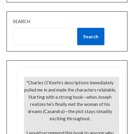
SEARCH
Search
"Charles O’Keefe’s descriptions immediately
pulled me in and made the characters relatable.
Starting with a strong hook—when Joseph
realizes he’s finally met the woman of his
dreams (Casandra)—the plot stays steadily
exciting throughout.
I would recommend this book to anyone who