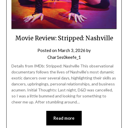
Movie Review: Stripped: Nashville
Posted on
March 3, 2026
by
Char1es0keefe_1
Details from IMDb: Stripped: Nashville This observational
documentary follows the lives of Nashville’s most dynamic
exotic dancers over several days, highlighting their skills as
dancers, upbringings, personal relationships, and business
acumen. Initial Thoughts: Last night, D&D was cancelled,
so I was a little bummed and looking for something to
cheer me up. After stumbling around…
Read more