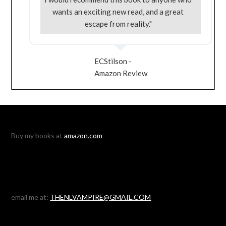
wants an exciting new read, and a great
escape from reality."
ECStilson -
Amazon Review
Buy my books at
amazon.com
email me at:
THENLVAMPIRE@GMAIL.COM