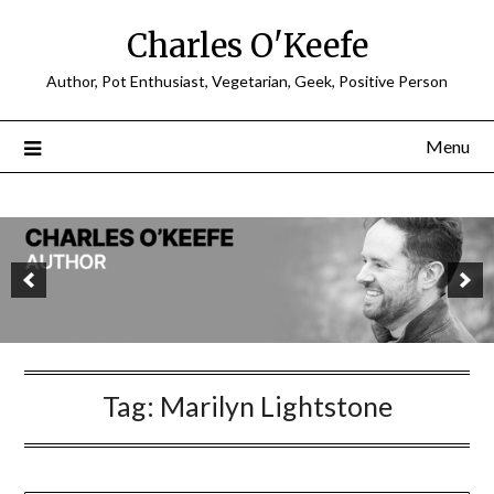
Charles O'Keefe
Author, Pot Enthusiast, Vegetarian, Geek, Positive Person
Menu
Tag:
Marilyn Lightstone