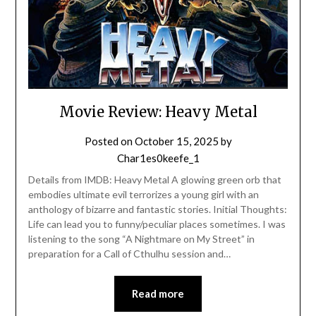
Movie Review: Heavy Metal
Posted on
October 15, 2025
by
Char1es0keefe_1
Details from IMDB: Heavy Metal A glowing green orb that
embodies ultimate evil terrorizes a young girl with an
anthology of bizarre and fantastic stories. Initial Thoughts:
Life can lead you to funny/peculiar places sometimes. I was
listening to the song “A Nightmare on My Street” in
preparation for a Call of Cthulhu session and…
Read more