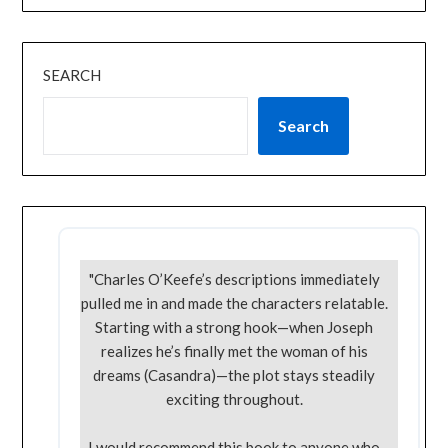
SEARCH
Search
"Charles O’Keefe’s descriptions immediately
pulled me in and made the characters relatable.
Starting with a strong hook—when Joseph
realizes he’s finally met the woman of his
dreams (Casandra)—the plot stays steadily
exciting throughout.
I would recommend this book to anyone who