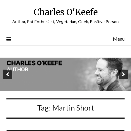
Charles O'Keefe
Author, Pot Enthusiast, Vegetarian, Geek, Positive Person
Menu
Tag:
Martin Short