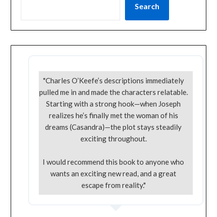
Search
"Charles O’Keefe’s descriptions immediately
pulled me in and made the characters relatable.
Starting with a strong hook—when Joseph
realizes he’s finally met the woman of his
dreams (Casandra)—the plot stays steadily
exciting throughout.
I would recommend this book to anyone who
wants an exciting new read, and a great
escape from reality."