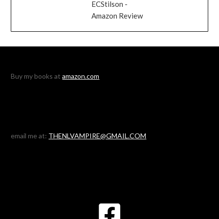
ECStilson -
Amazon Review
Buy my books at
amazon.com
email me at:
THENLVAMPIRE@GMAIL.COM