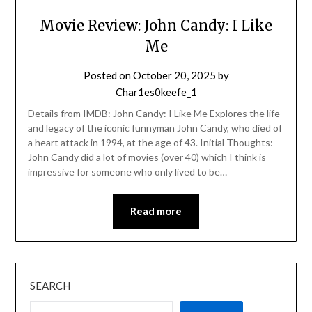
Movie Review: John Candy: I Like
Me
Posted on
October 20, 2025
by
Char1es0keefe_1
Details from IMDB: John Candy: I Like Me Explores the life
and legacy of the iconic funnyman John Candy, who died of
a heart attack in 1994, at the age of 43. Initial Thoughts:
John Candy did a lot of movies (over 40) which I think is
impressive for someone who only lived to be…
Read more
SEARCH