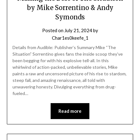
by Mike Sorrentino & Andy
Symonds
Posted on
July 21, 2024
by
Char1es0keefe_1
Details from Audible: Publisher’s Summary Mike “The
Situation” Sorrentino gives fans the inside scoop they’ve
been begging for with his explosive tell-all. In this
whirlwind of action-packed, unbelievable stories, Mike
paints a raw and uncensored picture of his rise to stardom,
steep fall, and amazing renaissance, all told with
unwavering honesty. Divulging everything from drug-
fueled…
Read more