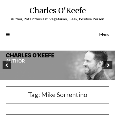
Charles O'Keefe
Author, Pot Enthusiast, Vegetarian, Geek, Positive Person
Menu
Tag:
Mike Sorrentino