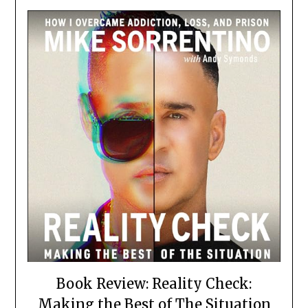
Book Review: Reality Check:
Making the Best of The Situation