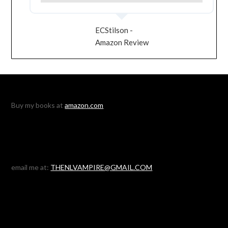
ECStilson -
Amazon Review
Buy my books at
amazon.com
email me at:
THENLVAMPIRE@GMAIL.COM