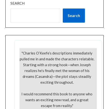
SEARCH
Search
"Charles O’Keefe’s descriptions immediately
pulled me in and made the characters relatable.
Starting with a strong hook—when Joseph
realizes he’s finally met the woman of his
dreams (Casandra)—the plot stays steadily
exciting throughout.
I would recommend this book to anyone who
wants an exciting new read, and a great
escape from reality."